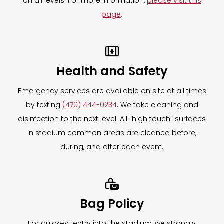
on all levels. For more information,
please visit this
page
.

Health and Safety
Emergency services are available on site at all times
by texting
(470) 444-0234
. We take cleaning and
disinfection to the next level. All "high touch" surfaces
in stadium common areas are cleaned before,
during, and after each event.

Bag Policy
For quickest entry into the stadium, we strongly