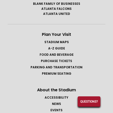
BLANK FAMILY OF BUSINESSES
ATLANTA FALCONS
ATLANTA UNITED
Plan Your Visit
STADIUM MAPS
A-Z GUIDE
FOOD AND BEVERAGE
PURCHASE TICKETS
PARKING AND TRANSPORTATION
PREMIUM SEATING
About the Stadium
ACCESSIBILITY
QUESTIONS?
NEWS
EVENTS