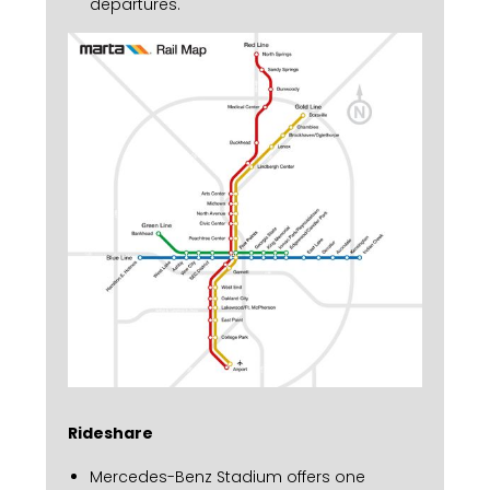
departures.
Rideshare
Mercedes-Benz Stadium offers one