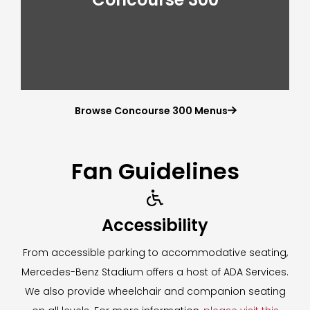
Browse Concourse 300 Menus

Fan Guidelines

Accessibility
From accessible parking to accommodative seating,
Mercedes-Benz Stadium offers a host of ADA Services.
We also provide wheelchair and companion seating