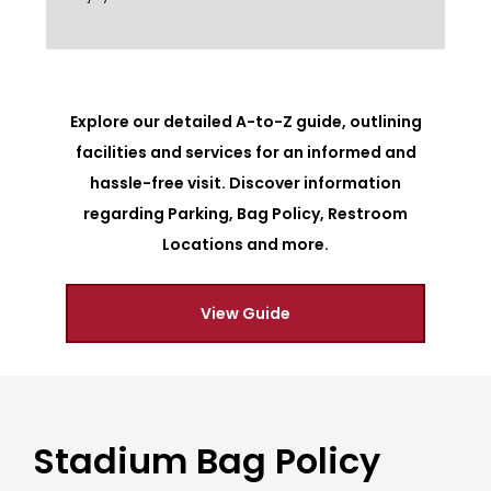
Explore our detailed A-to-Z guide, outlining
facilities and services for an informed and
hassle-free visit. Discover information
regarding Parking, Bag Policy, Restroom
Locations and more.
View Guide
Stadium Bag Policy