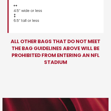

4.5’’ wide or less

6.5’’ tall or less
ALL OTHER BAGS THAT DO NOT MEET
THE BAG GUIDELINES ABOVE WILL BE
PROHIBITED FROM ENTERING AN NFL
STADIUM