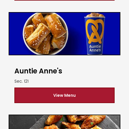
Auntie Anne's
Sec. 121
View Menu