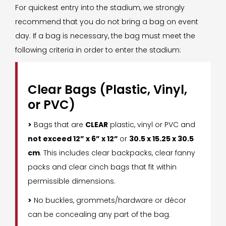
For quickest entry into the stadium, we strongly
recommend that you do not bring a bag on event
day. If a bag is necessary, the bag must meet the
following criteria in order to enter the stadium:
Clear Bags (Plastic, Vinyl,
or PVC)
>
Bags that are
CLEAR
plastic, vinyl or PVC and
not exceed 12” x 6” x 12”
or
30.5 x 15.25 x 30.5
cm
. This includes clear backpacks, clear fanny
packs and clear cinch bags that fit within
permissible dimensions.
>
No buckles, grommets/hardware or décor
can be concealing any part of the bag.