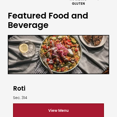
GLUTEN
Featured Food and
Beverage
Roti
Sec. 314
View Menu