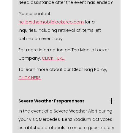
Need assistance after the event has ended?
Please contact
hello@themobilelockerco.com
for all
inquiries, including retrieval of items left
behind on event day.
For more information on The Mobile Locker
Company,
CLICK HERE.
To learn more about our Clear Bag Policy,
CLICK HERE.
Severe Weather Preparedness
In the event of a Severe Weather Alert during
your visit, Mercedes-Benz Stadium activates
established protocols to ensure guest safety