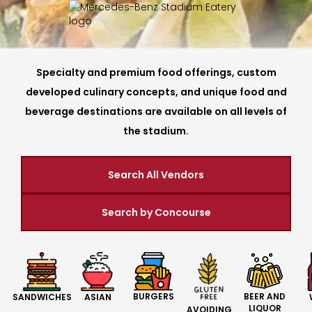
Specialty and premium food offerings, custom
developed culinary concepts, and unique food and
beverage destinations are available on all levels of
the stadium.
Search All Vendors
Search by Concourse
BURGERS
BEER AND
SANDWICHES
ASIAN
LIQUOR
AVOIDING