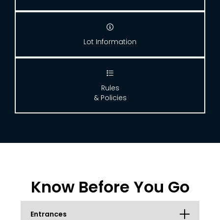

Lot Information

Rules
& Policies
Know Before You Go
Entrances