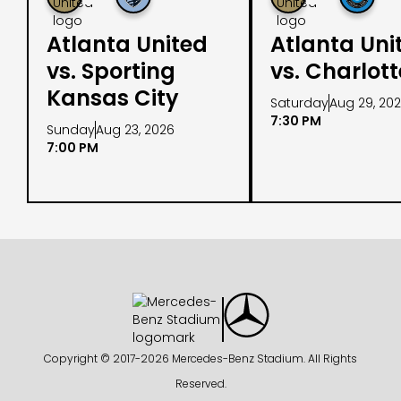
Atlanta United
Atlanta Uni
vs. Sporting
vs. Charlot
Kansas City
Saturday
Aug 29, 20
7:30 PM
Sunday
Aug 23, 2026
7:00 PM
Copyright © 2017-
2026 Mercedes-Benz Stadium. All Rights
Reserved.