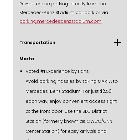
Pre-purchase parking directly from the
Mercedes-Benz Stadium car park or via
parking.mercedesbenzstadium.com
Transportation
Marta
Voted #1 Experience by Fans!
Avoid parking hassles by taking MARTA to
Mercedes-Benz Stadium. For just $2.50
each way, enjoy convenient access right
at the front door. Use the SEC District
Station (formerly known as GWCC/CNN
Center Station) for easy arrivals and