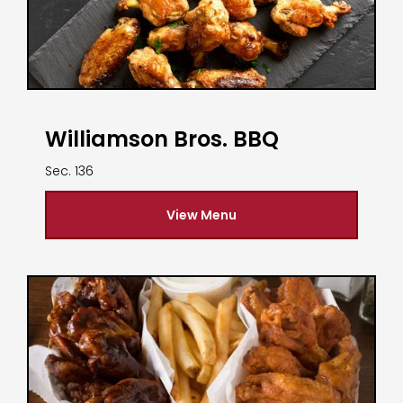
Williamson Bros. BBQ
Sec. 136
View Menu