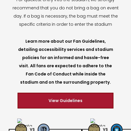
recommend that you do not bring a bag on event
day. If a bag is necessary, the bag must meet the
specific criteria in order to enter the stadium
Learn more about our Fan Guidelines,
detailing accessibility services and stadium
policies for an informed and hassle-free
visit. All fans are expected to adhere to the
Fan Code of Conduct while inside the
stadium and on the surrounding property.
View Guidelines
VS
VS