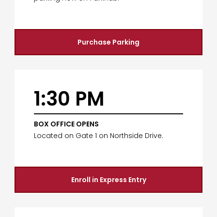
Purchase Parking
1:30 PM
BOX OFFICE OPENS
Located on Gate 1 on Northside Drive.
Enroll in Express Entry