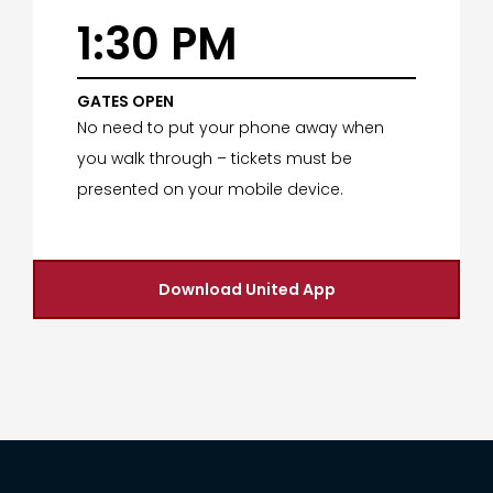
1:30 PM
GATES OPEN
No need to put your phone away when
you walk through – tickets must be
presented on your mobile device.
Download United App