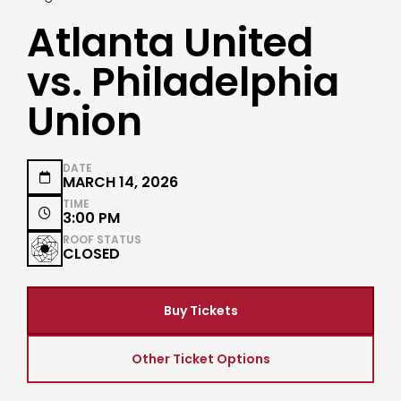
Atlanta United
vs. Philadelphia
Union
DATE

MARCH 14, 2026
TIME

3:00 PM
ROOF STATUS
CLOSED
Buy Tickets
Other Ticket Options