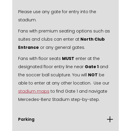
Please use any gate for entry into the
stadium.
Fans with premium seating options such as
suites and clubs can enter at
North Club
Entrance
or any general gates.
Fans with floor seats
MUST
enter at the
designated floor entry line near
Gate 1
and
the soccer ball sculpture. You will
NOT
be
able to enter at any other location. Use our
stadium maps
to find Gate 1 and navigate
Mercedes-Benz Stadium step-by-step.
Parking