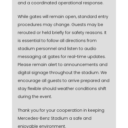
and a coordinated operational response.
While gates will remain open, standard entry
procedures may change. Guests may be
rerouted or held briefly for safety reasons. It
is essential to follow all directions from
stadium personnel and listen to audio
messaging at gates for real-time updates.
Please remain alert to announcements and
digital signage throughout the stadium. We
encourage all guests to arrive prepared and
stay flexible should weather conditions shift
during the event.
Thank you for your cooperation in keeping
Mercedes-Benz Stadium a safe and
enjoyable environment.