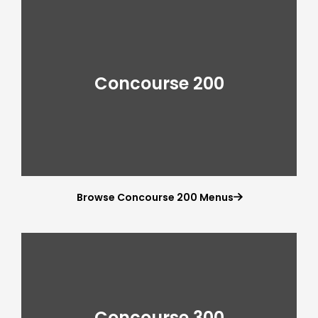
Concourse 200
Browse Concourse 200 Menus

Concourse 300