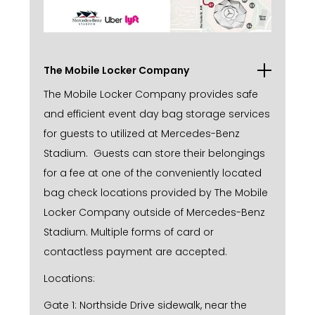
The Mobile Locker Company
The Mobile Locker Company provides safe
and efficient event day bag storage services
for guests to utilized at Mercedes-Benz
Stadium. Guests can store their belongings
for a fee at one of the conveniently located
bag check locations provided by The Mobile
Locker Company outside of Mercedes-Benz
Stadium. Multiple forms of card or
contactless payment are accepted.
Locations:
Gate 1: Northside Drive sidewalk, near the