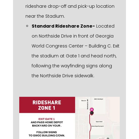
rideshare drop-off and pick-up location
near the Stadium.
Standard Rideshare Zone-
Located
on Northside Drive in front of Georgia
World Congress Center – Building C. Exit
the stadium at Gate 1 and head north,
following the wayfinding signs along
the Northside Drive sidewalk.