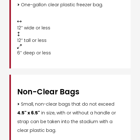
>
One-gallon clear plastic freezer bag.

12’’ wide or less

12’’ tall or less

6’’ deep or less
Non-Clear Bags
>
Small, non-clear bags that do not exceed
4.5" x 6.5"
in size, with or without a handle or
strap can be taken into the stadium with a
clear plastic bag.