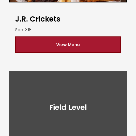
J.R. Crickets
Sec. 318
View Menu
Field Level