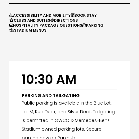
ACCESSIBILITY AND MOBILITY
BOOK STAY


CLUBS AND SUITES
DIRECTIONS


HOSPITALITY PACKAGE QUESTIONS
PARKING


STADIUM MENUS

10:30 AM
PARKING AND TAILGATING
Public parking is available in the Blue Lot,
Lot M, Red Deck, and Silver Deck. Tailgating
is permitted in GWCC & Mercedes-Benz
Stadium owned parking lots. Secure
parking now on Parkhub.