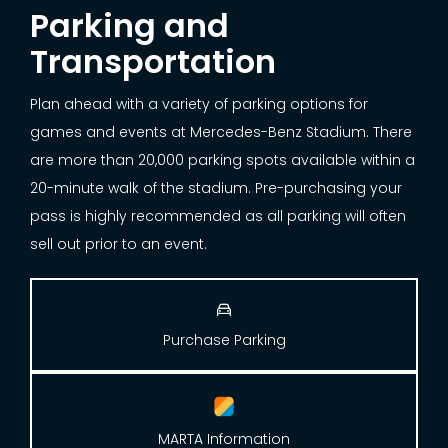
Parking and
Transportation
Plan ahead with a variety of parking options for
games and events at Mercedes-Benz Stadium. There
are more than 20,000 parking spots available within a
20-minute walk of the stadium. Pre-purchasing your
pass is highly recommended as all parking will often
sell out prior to an event.

Purchase Parking
MARTA Information