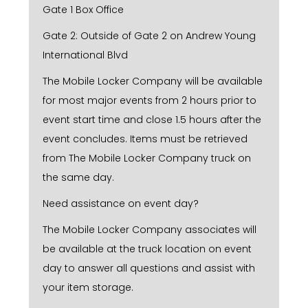
Gate 1 Box Office
Gate 2: Outside of Gate 2 on Andrew Young
International Blvd
The Mobile Locker Company will be available
for most major events from 2 hours prior to
event start time and close 1.5 hours after the
event concludes. Items must be retrieved
from The Mobile Locker Company truck on
the same day.
Need assistance on event day?
The Mobile Locker Company associates will
be available at the truck location on event
day to answer all questions and assist with
your item storage.