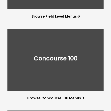
Browse Field Level Menus

Concourse 100
Browse Concourse 100 Menus
