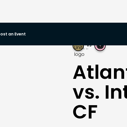
ost an Event
VS
Atlan
vs. I
CF