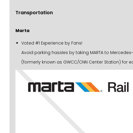
Transportation
Marta
Voted #1 Experience by Fans!
Avoid parking hassles by taking MARTA to Mercedes-Be
(formerly known as GWCC/CNN Center Station) for ea