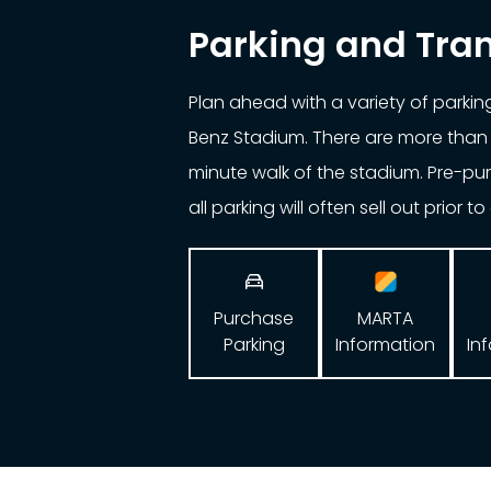
Parking and Tra
Plan ahead with a variety of parki
Benz Stadium. There are more than 
minute walk of the stadium. Pre-p
all parking will often sell out prior t

Purchase
MARTA
Parking
In
Information