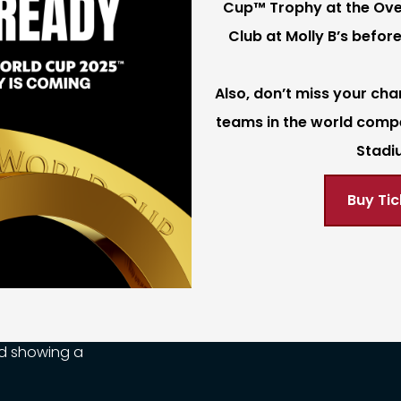
Cup™ Trophy at the Ove
Club at Molly B’s before
Also, don’t miss your cha
teams in the world comp
Stadi
Buy Tic