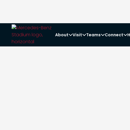
About
Visit
Teams
Connect
H



