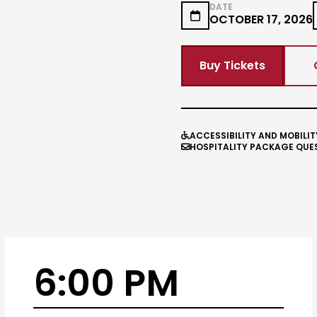
DATE

OCTOBER 17, 2026
Buy Tickets
ACCESSIBILITY AND MOBILIT

HOSPITALITY PACKAGE QUE

6:00 PM