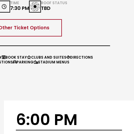
TIME
ROOF STATUS

7:30 PM
TBD
Other Ticket Options
Y
BOOK STAY
CLUBS AND SUITES
DIRECTIONS



STIONS
PARKING
STADIUM MENUS


6:00 PM