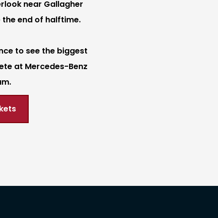
rlook near Gallagher
 the end of halftime.
nce to see the biggest
ete at Mercedes-Benz
um.
kets