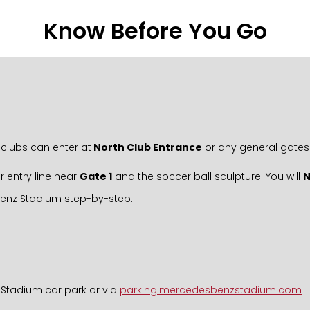
Know Before You Go
clubs can enter at
North Club Entrance
or any general gates
r entry line near
Gate 1
and the soccer ball sculpture. You will
Benz Stadium step-by-step.
 Stadium car park or via
parking.mercedesbenzstadium.com