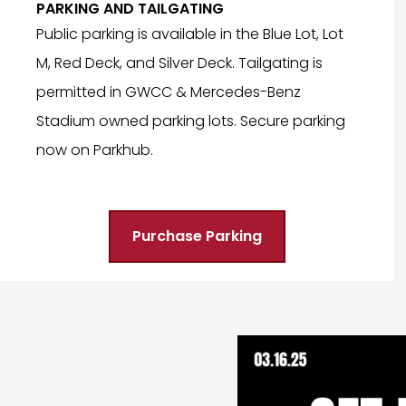
PARKING AND TAILGATING
Public parking is available in the Blue Lot, Lot
M, Red Deck, and Silver Deck. Tailgating is
permitted in GWCC & Mercedes-Benz
Stadium owned parking lots. Secure parking
now on Parkhub.
Purchase Parking