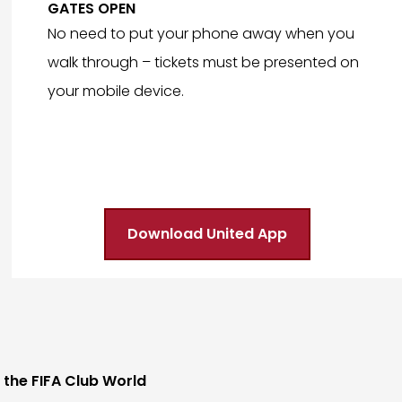
GATES OPEN
No need to put your phone away when you
walk through – tickets must be presented on
your mobile device.
Download United App
 the FIFA Club World