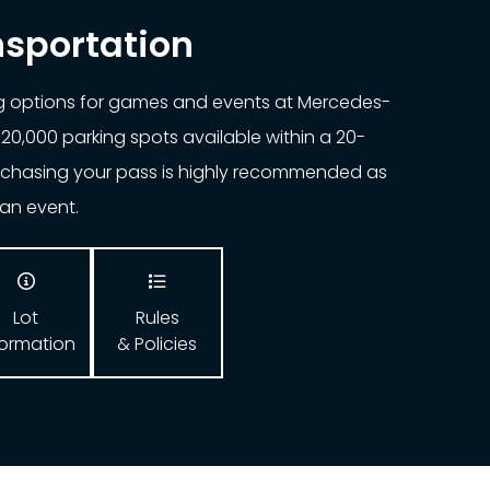
nsportation
ng options for games and events at Mercedes-
20,000 parking spots available within a 20-
urchasing your pass is highly recommended as
o an event.


Lot
Rules
formation
& Policies