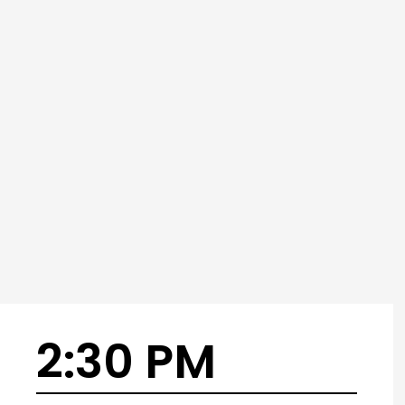
2:30 PM