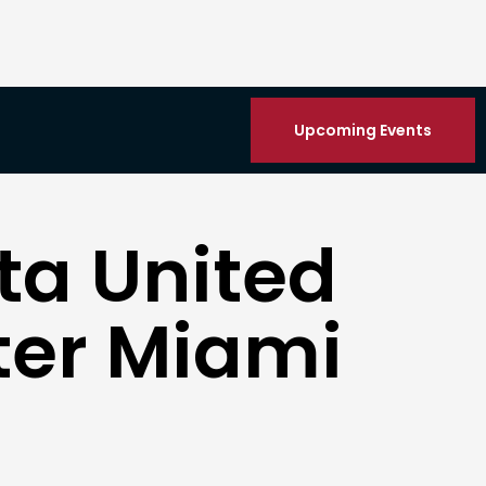
Upcoming Events
ta United
nter Miami