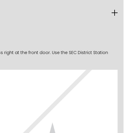
ght at the front door. Use the SEC District Station