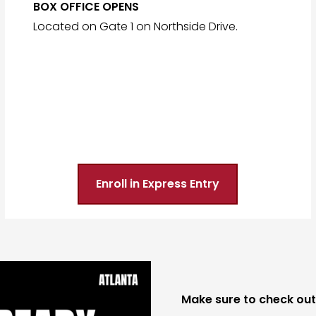
BOX OFFICE OPENS
Located on Gate 1 on Northside Drive.
Enroll in Express Entry
Make sure to check out