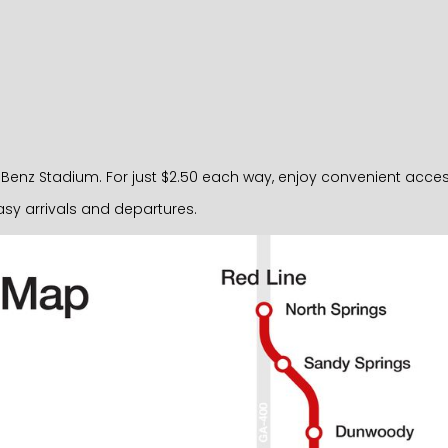
nz Stadium. For just $2.50 each way, enjoy convenient access ri
sy arrivals and departures.