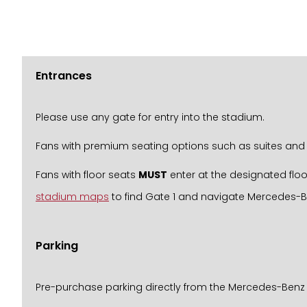
Entrances
Please use any gate for entry into the stadium.
Fans with premium seating options such as suites and 
Fans with floor seats
MUST
enter at the designated floo
stadium maps
to find Gate 1 and navigate Mercedes-
Parking
Pre-purchase parking directly from the Mercedes-Benz