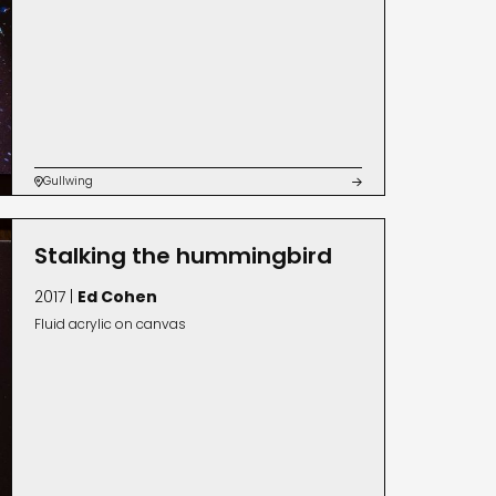
Gullwing


Stalking the hummingbird
2017 |
Ed Cohen
Fluid acrylic on canvas