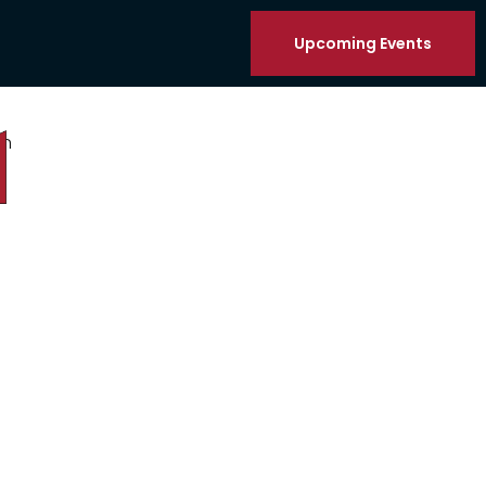
Upcoming Events
on