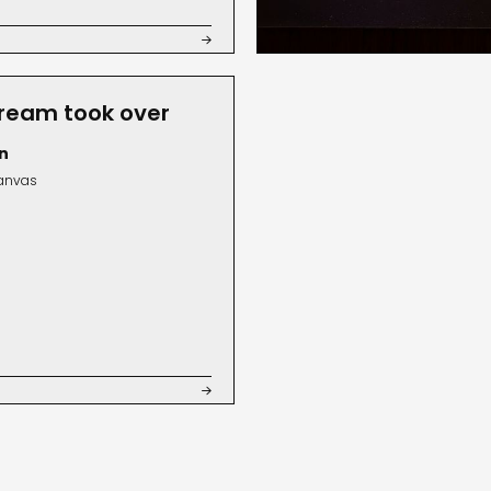

ream took over
n
canvas
