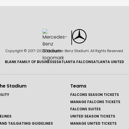
Copyright © 2017-
2026 Mercedes-Benz Stadium. All Rights Reserved.
BLANK FAMILY OF BUSINESSES
ATLANTA FALCONS
ATLANTA UNITED
the Stadium
Teams
ILITY
FALCONS SEASON TICKETS
MANAGE FALCONS TICKETS
FALCONS SUITES
ELINES
UNITED SEASON TICKETS
AND TAILGATING GUIDELINES
MANAGE UNITED TICKETS