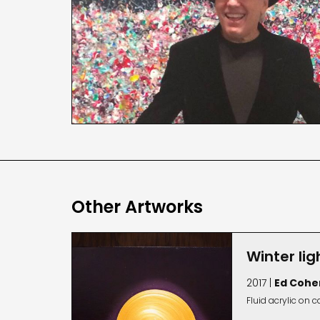
Other Artworks
Winter lig
2017 |
Ed Cohe
Fluid acrylic on 