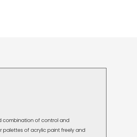
d combination of control and
 palettes of acrylic paint freely and