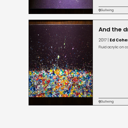
Gullwing

And the d
2017 |
Ed Cohe
Fluid acrylic on 
Gullwing
