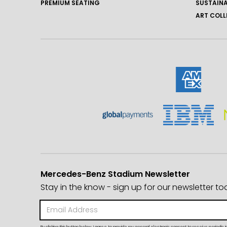
PREMIUM SEATING
SUSTAINA
ART COLL
Mercedes-Benz Stadium Newsletter
Stay in the know - sign up for our newsletter to