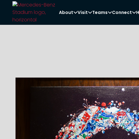
About
Visit
Teams
Connect
H



