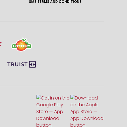
SMS TERMS AND CONDITIONS