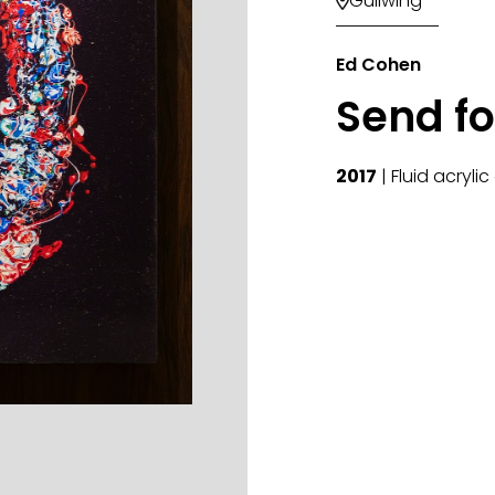
Gullwing

Ed Cohen
Send fo
2017
| Fluid acryli