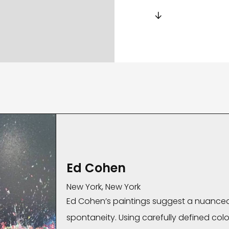

Ed Cohen
New York, New York
Ed Cohen’s paintings suggest a nuance
spontaneity. Using carefully defined color