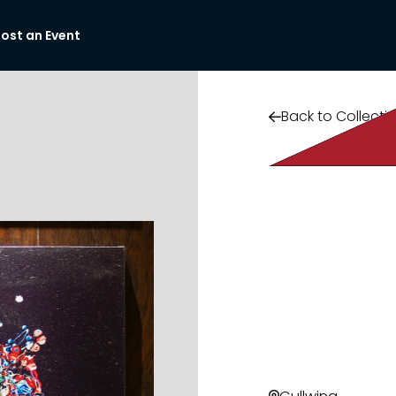
ost an Event
Back to Collecti
