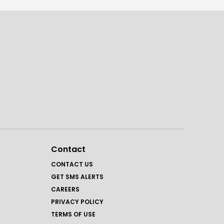
Contact
CONTACT US
GET SMS ALERTS
CAREERS
PRIVACY POLICY
TERMS OF USE