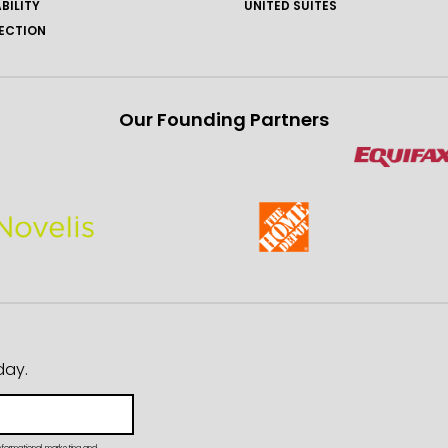
BILITY
UNITED SUITES
ECTION
Our Founding Partners
day.