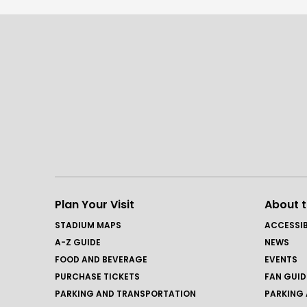
Plan Your Visit
About 
STADIUM MAPS
ACCESSIB
A-Z GUIDE
NEWS
FOOD AND BEVERAGE
EVENTS
PURCHASE TICKETS
FAN GUID
PARKING AND TRANSPORTATION
PARKING 