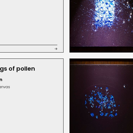

gs of pollen
n
canvas