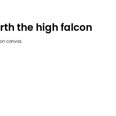
rth the high falcon
c on canvas