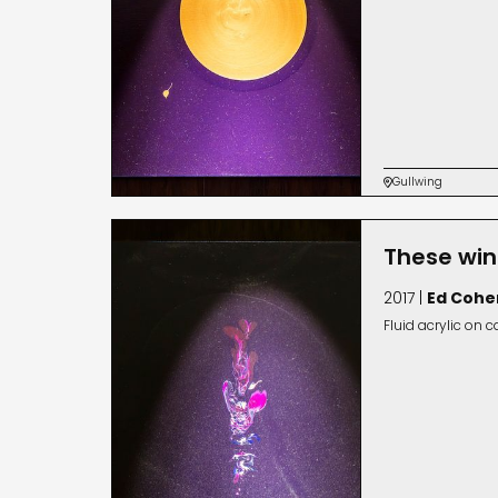
Gullwing

These win
2017 |
Ed Cohe
Fluid acrylic on 