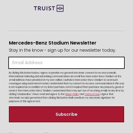
Mercedes-Benz Stadium Newsletter
Stay in the know - sign up for our newsletter today.
By clicking this button below, I agree to provide my general electronic consent to receive periodic
informational, marketing and advertising communications via email from Mercedes-Benz Stadium at the
email address I have provided on my own volition. I authorize Mercedes-Benz Stadium to send such
messages using automated means. I understand that my consent to receive communications in this way
is not required as a condition of my ticket purchase, nor is it required that I purchase any property, good, or
service from Mercedes-Benz Stadium. I understand that I may opt-out of receiving emails at any time by
clicking "Unsubscribe". I have read and agree to the
Privacy Policy
and
Terms of Use
I agree that
electronic receipt generated from clicking this button shall constitute my electronic signature for
purposes of this agreement.