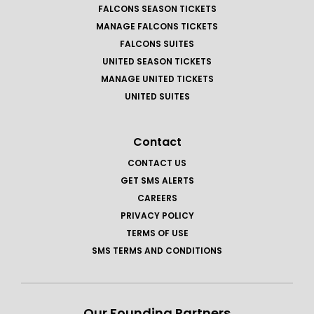
FALCONS SEASON TICKETS
MANAGE FALCONS TICKETS
FALCONS SUITES
UNITED SEASON TICKETS
MANAGE UNITED TICKETS
UNITED SUITES
Contact
CONTACT US
GET SMS ALERTS
CAREERS
PRIVACY POLICY
TERMS OF USE
SMS TERMS AND CONDITIONS
Our Founding Partners