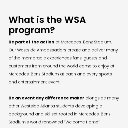
What is the WSA
program?
Be part of the action
at Mercedes-Benz Stadium.
Our Westside Ambassadors create and deliver many
of the memorable experiences fans, guests and
customers from around the world come to enjoy at
Mercedes-Benz Stadium at each and every sports
and entertainment event!
Be an event day difference maker
alongside many
other Westside Atlanta students developing a
background and skillset rooted in Mercedes-Benz
Stadium’s world renowned “Welcome Home”