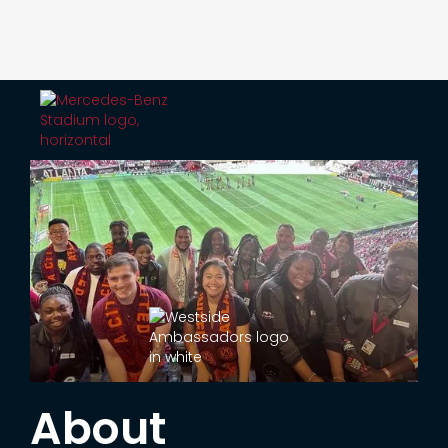
About