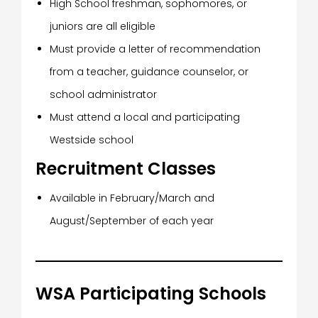
High School freshman, sophomores, or
juniors are all eligible
Must provide a letter of recommendation
from a teacher, guidance counselor, or
school administrator
Must attend a local and participating
Westside school
Recruitment Classes
Available in February/March and
August/September of each year
WSA Participating Schools