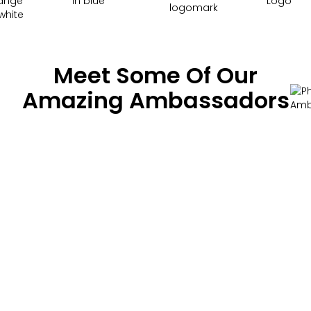
Meet Some Of Our
Amazing Ambassadors