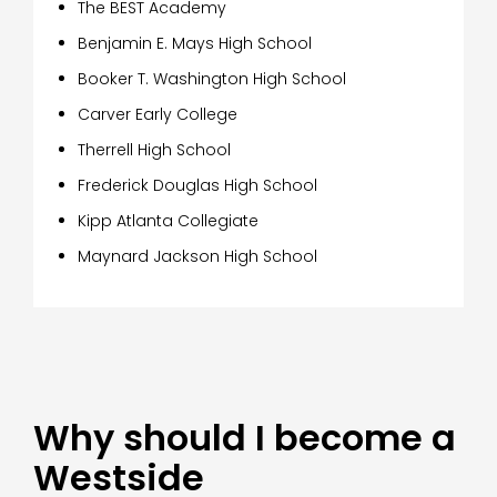
The BEST Academy
Benjamin E. Mays High School
Booker T. Washington High School
Carver Early College
Therrell High School
Frederick Douglas High School
Kipp Atlanta Collegiate
Maynard Jackson High School
Why should I become a
Westside