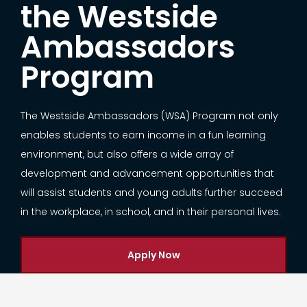
the Westside
Ambassadors
Program
The Westside Ambassadors (WSA) Program not only
enables students to earn income in a fun learning
environment, but also offers a wide array of
development and advancement opportunities that
will assist students and young adults further succeed
in the workplace, in school, and in their personal lives.
Apply Now