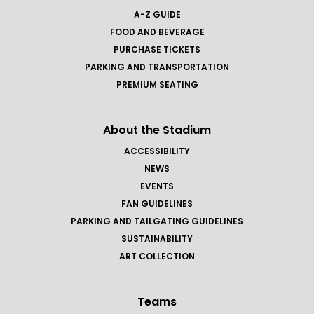
A-Z GUIDE
FOOD AND BEVERAGE
PURCHASE TICKETS
PARKING AND TRANSPORTATION
PREMIUM SEATING
About the Stadium
ACCESSIBILITY
NEWS
EVENTS
FAN GUIDELINES
PARKING AND TAILGATING GUIDELINES
SUSTAINABILITY
ART COLLECTION
Teams