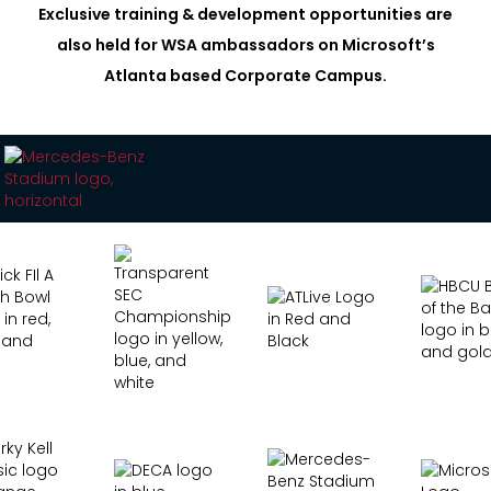
Exclusive training & development opportunities are
also held for WSA ambassadors on Microsoft’s
Atlanta based Corporate Campus.