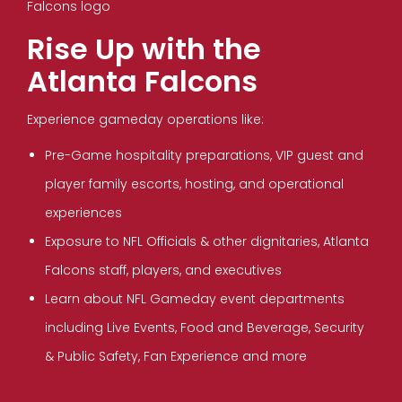
Rise Up with the
Atlanta Falcons
Experience gameday operations like:
Pre-Game hospitality preparations, VIP guest and
player family escorts, hosting, and operational
experiences
Exposure to NFL Officials & other dignitaries, Atlanta
Falcons staff, players, and executives
Learn about NFL Gameday event departments
including Live Events, Food and Beverage, Security
& Public Safety, Fan Experience and more