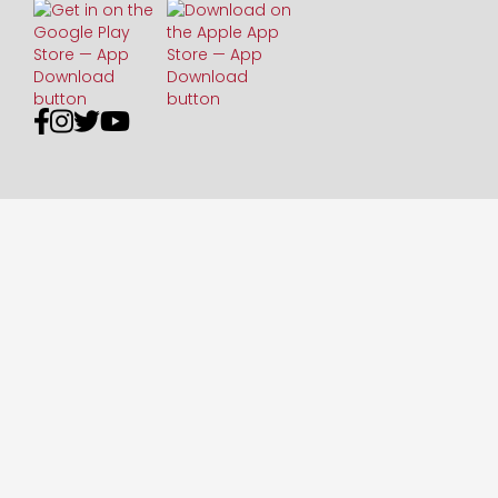



