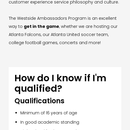
customer experience service philosophy and culture.
The Westside Ambassadors Program is an excellent
way to
get in the game
, whether we are hosting our
Atlanta Falcons, our Atlanta United soccer team,
college football games, concerts and more!
How do I know if I'm
qualified?
Qualifications
Minimum of 16 years of age
In good academic standing