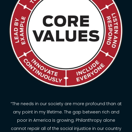
“The needs in our society are more profound than at
any point in my lifetime. The gap between rich and
poor in America is growing. Philanthropy alone
cannot repair all of the social injustice in our country