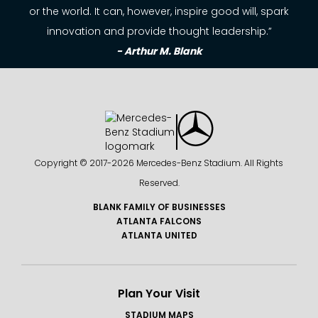
or the world. It can, however, inspire good will, spark
innovation and provide thought leadership.”
- Arthur M. Blank
Copyright © 2017-
2026 Mercedes-Benz Stadium. All Rights
Reserved.
BLANK FAMILY OF BUSINESSES
ATLANTA FALCONS
ATLANTA UNITED
Plan Your Visit
STADIUM MAPS