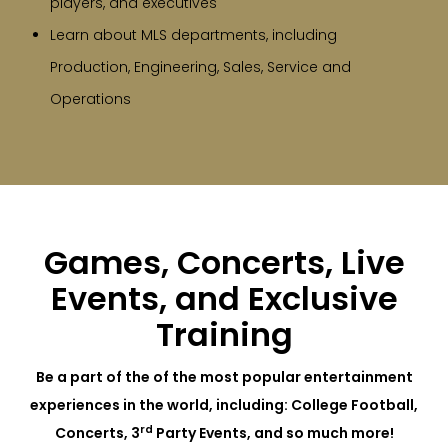
players, and executives
Learn about MLS departments, including
Production, Engineering, Sales, Service and
Operations
Games, Concerts, Live
Events, and Exclusive
Training
Be a part of the of the most popular entertainment
experiences in the world, including: College Football,
rd
Concerts, 3
Party Events, and so much more!