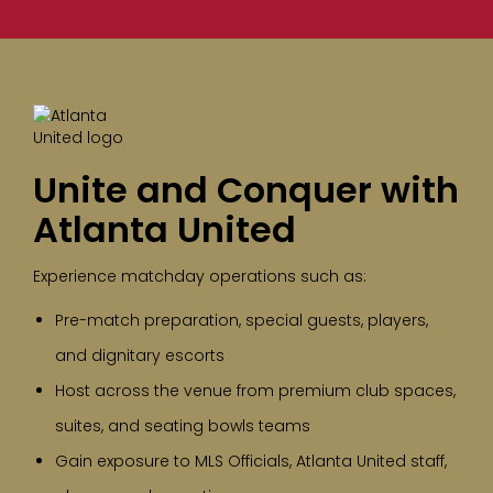
Unite and Conquer with
Atlanta United
Experience matchday operations such as:
Pre-match preparation, special guests, players,
and dignitary escorts
Host across the venue from premium club spaces,
suites, and seating bowls teams
Gain exposure to MLS Officials, Atlanta United staff,