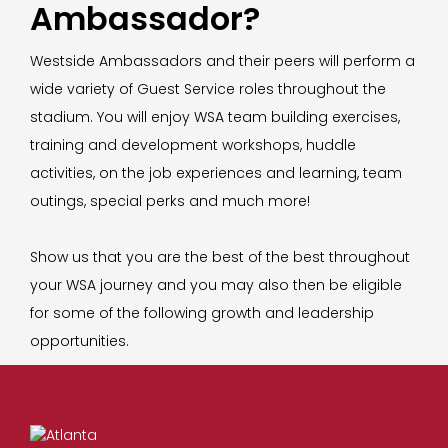
Ambassador?
Westside Ambassadors and their peers will perform a
wide variety of Guest Service roles throughout the
stadium. You will enjoy WSA team building exercises,
training and development workshops, huddle
activities, on the job experiences and learning, team
outings, special perks and much more!
Show us that you are the best of the best throughout
your WSA journey and you may also then be eligible
for some of the following growth and leadership
opportunities.