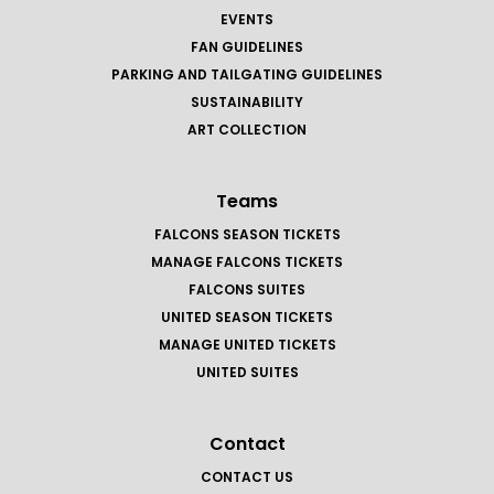
EVENTS
FAN GUIDELINES
PARKING AND TAILGATING GUIDELINES
SUSTAINABILITY
ART COLLECTION
Teams
FALCONS SEASON TICKETS
MANAGE FALCONS TICKETS
FALCONS SUITES
UNITED SEASON TICKETS
MANAGE UNITED TICKETS
UNITED SUITES
Contact
CONTACT US