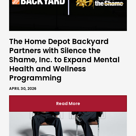
The Home Depot Backyard
Partners with Silence the
Shame, Inc. to Expand Mental
Health and Wellness
Programming
APRIL 30, 2026
Read More