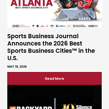
Sports Business Journal
Announces the 2026 Best
Sports Business Cities™ in the
U.S.
MAY 18, 2026
Read More