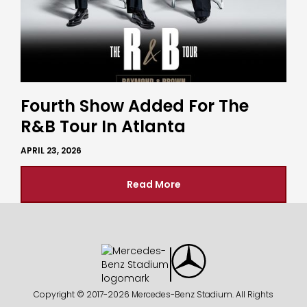
Fourth Show Added For The
R&B Tour In Atlanta
APRIL 23, 2026
Read More
Copyright © 2017-
2026 Mercedes-Benz Stadium. All Rights