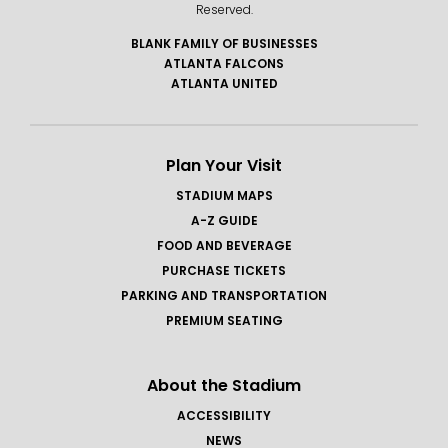
Reserved.
BLANK FAMILY OF BUSINESSES
ATLANTA FALCONS
ATLANTA UNITED
Plan Your Visit
STADIUM MAPS
A-Z GUIDE
FOOD AND BEVERAGE
PURCHASE TICKETS
PARKING AND TRANSPORTATION
PREMIUM SEATING
About the Stadium
ACCESSIBILITY
NEWS