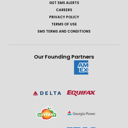
GET SMS ALERTS
CAREERS
PRIVACY POLICY
TERMS OF USE
SMS TERMS AND CONDITIONS
Our Founding Partners