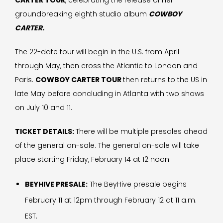
CARTER TOUR
, celebrating the release of her
groundbreaking eighth studio album
COWBOY
CARTER.
The 22-date tour will begin in the U.S. from April
through May, then cross the Atlantic to London and
Paris.
COWBOY CARTER TOUR
then returns to the US in
late May before concluding in Atlanta with two shows
on July 10 and 11.
TICKET DETAILS:
There will be multiple presales ahead
of the general on-sale. The general on-sale will take
place starting Friday, February 14 at 12 noon.
BEYHIVE PRESALE:
The BeyHive presale begins
February 11 at 12pm through February 12 at 11 a.m.
EST.