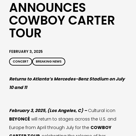
ANNOUNCES
COWBOY CARTER
TOUR
FEBRUARY 3, 2025
CONCERT
BREAKING NEWS
Returns to Atlanta’s Mercedes-Benz Stadium on July
10 and 11
February 3, 2025, (Los Angeles, C) –
Cultural icon
BEYONCÉ
will return to stages across the U.S. and
Europe from April through July for the
COWBOY