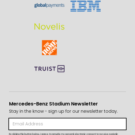
Mercedes-Benz Stadium Newsletter
Stay in the know - sign up for our newsletter today.
By clicking this button below, I agree to provide my general electronic consent to receive periodic