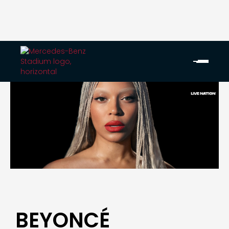
BEYONCÉ