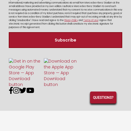
informational, marketing and advertising communications via email from Mercedes-Benz Stadium at the
email address I have provided on my own volition. I authorize Mercedes-Benz Stadium to send such
messages using automated means. I understand that my consent to receive communications in this way
is not required as a condition of my ticket purchase, nor is it required that I purchase any property, good, or
service from Mercedes-Benz Stadium. I understand that I may opt-out of receiving emails at any time by
clicking "Unsubscribe". I have read and agree to the
Privacy Policy
and
Terms of Use
I agree that
electronic receipt generated from clicking this button shall constitute my electronic signature for
purposes of this agreement.




QUESTIONS?