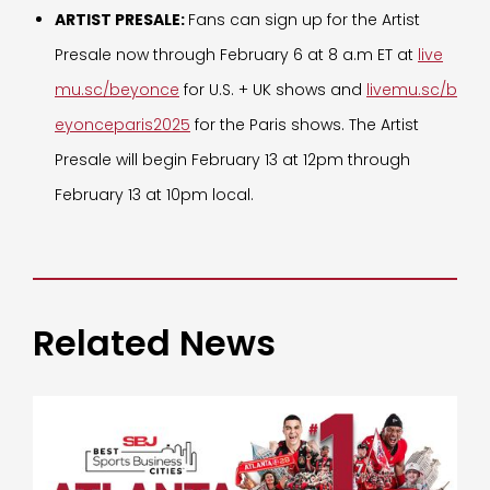
ARTIST PRESALE:
Fans can sign up for the Artist
Presale now through February 6 at 8 a.m ET at
live
mu.sc/beyonce
for U.S. + UK shows and
livemu.sc/b
eyonceparis2025
for the Paris shows. The Artist
Presale will begin February 13 at 12pm through
February 13 at 10pm local.
Related News