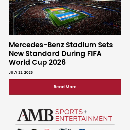
Mercedes-Benz Stadium Sets
New Standard During FIFA
World Cup 2026
JULY 22, 2026
Read More