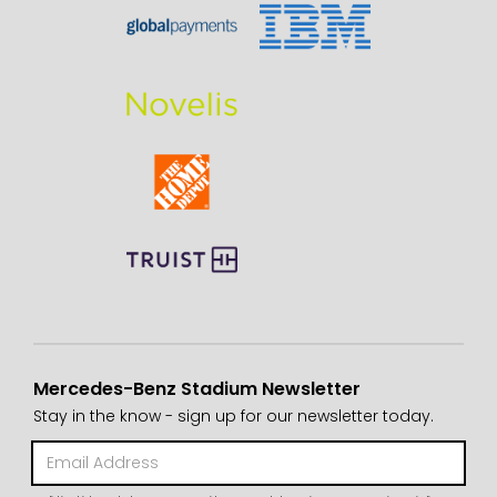
Mercedes-Benz Stadium Newsletter
Stay in the know - sign up for our newsletter today.