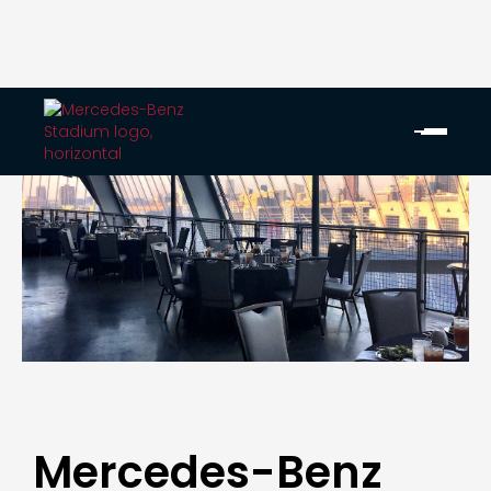
Mercedes-Benz