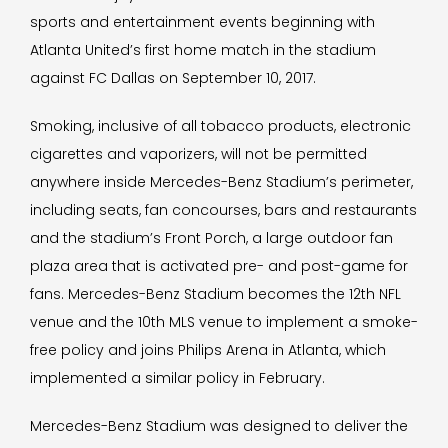
sports and entertainment events beginning with
Atlanta United’s first home match in the stadium
against FC Dallas on September 10, 2017.
Smoking, inclusive of all tobacco products, electronic
cigarettes and vaporizers, will not be permitted
anywhere inside Mercedes-Benz Stadium’s perimeter,
including seats, fan concourses, bars and restaurants
and the stadium’s Front Porch, a large outdoor fan
plaza area that is activated pre- and post-game for
fans. Mercedes-Benz Stadium becomes the 12th NFL
venue and the 10th MLS venue to implement a smoke-
free policy and joins Philips Arena in Atlanta, which
implemented a similar policy in February.
Mercedes-Benz Stadium was designed to deliver the