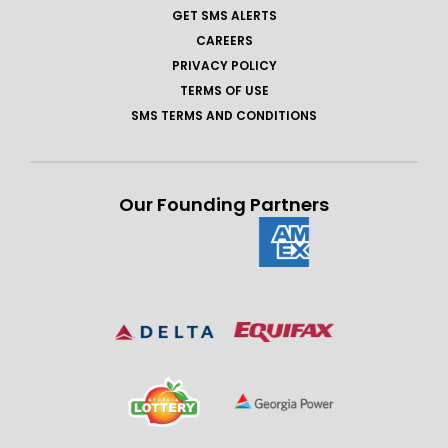
GET SMS ALERTS
CAREERS
PRIVACY POLICY
TERMS OF USE
SMS TERMS AND CONDITIONS
Our Founding Partners