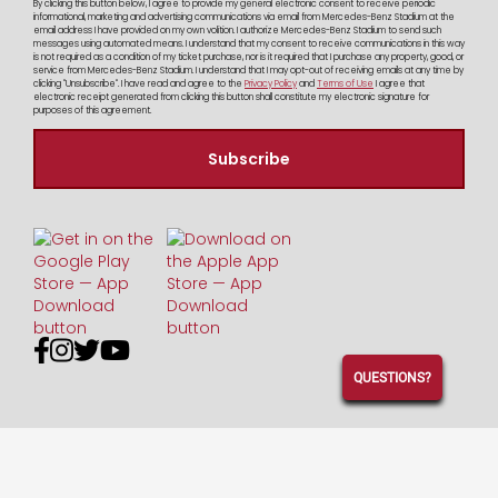
By clicking this button below, I agree to provide my general electronic consent to receive periodic
informational, marketing and advertising communications via email from Mercedes-Benz Stadium at the
email address I have provided on my own volition. I authorize Mercedes-Benz Stadium to send such
messages using automated means. I understand that my consent to receive communications in this way
is not required as a condition of my ticket purchase, nor is it required that I purchase any property, good, or
service from Mercedes-Benz Stadium. I understand that I may opt-out of receiving emails at any time by
clicking "Unsubscribe". I have read and agree to the
Privacy Policy
and
Terms of Use
I agree that
electronic receipt generated from clicking this button shall constitute my electronic signature for
purposes of this agreement.




QUESTIONS?