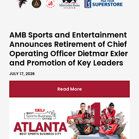
AMB Sports and Entertainment
Announces Retirement of Chief
Operating Officer Dietmar Exler
and Promotion of Key Leaders
JULY 17, 2026
Read More