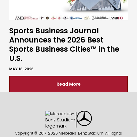
Sports Business Journal
Announces the 2026 Best
Sports Business Cities™ in the
U.S.
MAY 18, 2026
Read More
Copyright © 2017-
2026 Mercedes-Benz Stadium. All Rights