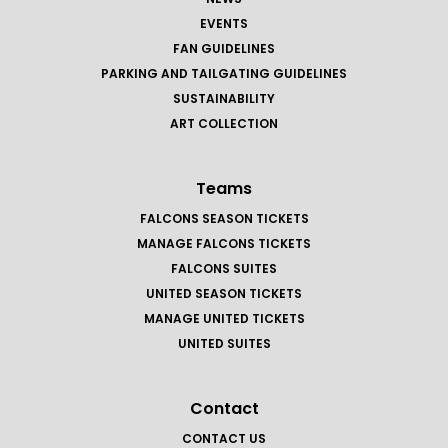
EVENTS
FAN GUIDELINES
PARKING AND TAILGATING GUIDELINES
SUSTAINABILITY
ART COLLECTION
Teams
FALCONS SEASON TICKETS
MANAGE FALCONS TICKETS
FALCONS SUITES
UNITED SEASON TICKETS
MANAGE UNITED TICKETS
UNITED SUITES
Contact
CONTACT US