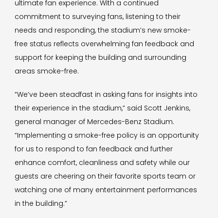
ultimate fan experience. With a continued
commitment to surveying fans, listening to their
needs and responding, the stadium’s new smoke-
free status reflects overwhelming fan feedback and
support for keeping the building and surrounding
areas smoke-free.
“We’ve been steadfast in asking fans for insights into
their experience in the stadium,” said Scott Jenkins,
general manager of Mercedes-Benz Stadium.
“Implementing a smoke-free policy is an opportunity
for us to respond to fan feedback and further
enhance comfort, cleanliness and safety while our
guests are cheering on their favorite sports team or
watching one of many entertainment performances
in the building.”