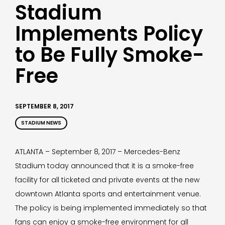
Stadium
Implements Policy
to Be Fully Smoke-
Free
SEPTEMBER 8, 2017
STADIUM NEWS
ATLANTA – September 8, 2017 – Mercedes-Benz
Stadium today announced that it is a smoke-free
facility for all ticketed and private events at the new
downtown Atlanta sports and entertainment venue.
The policy is being implemented immediately so that
fans can enjoy a smoke-free environment for all