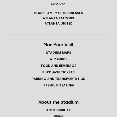
Reserved.
BLANK FAMILY OF BUSINESSES
ATLANTA FALCONS
ATLANTA UNITED
Plan Your Visit
STADIUM MAPS
A-Z GUIDE
FOOD AND BEVERAGE
PURCHASE TICKETS
PARKING AND TRANSPORTATION
PREMIUM SEATING
About the Stadium
ACCESSIBILITY
NEWS