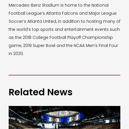
Mercedes-Benz Stadium is home to the National
Football League’s Atlanta Falcons and Major League
Soccer’s Atlanta United, in addition to hosting many of
the world’s top sports and entertainment events such
as the 2018 College Football Playoff Championship
game, 2019 Super Bowl and the NCAA Men’s Final Four
in 2020.
Related News