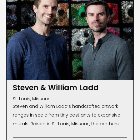
Steven & William Ladd
St. Louis, Missouri
Steven and William Ladd’s handcrafted artwork
ranges in scale from tiny cast ants to expansive
murals. Raised in St. Louis, Missouri, the brothers
moved to Brooklyn, New York, where they