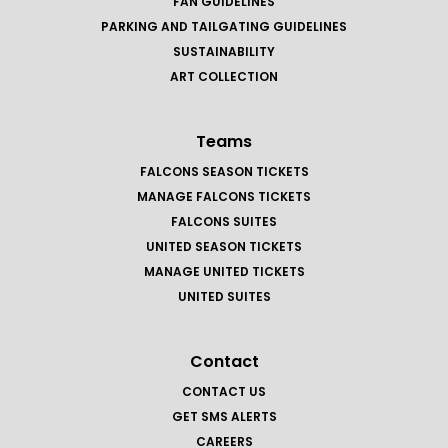
FAN GUIDELINES
PARKING AND TAILGATING GUIDELINES
SUSTAINABILITY
ART COLLECTION
Teams
FALCONS SEASON TICKETS
MANAGE FALCONS TICKETS
FALCONS SUITES
UNITED SEASON TICKETS
MANAGE UNITED TICKETS
UNITED SUITES
Contact
CONTACT US
GET SMS ALERTS
CAREERS