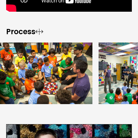
Process

