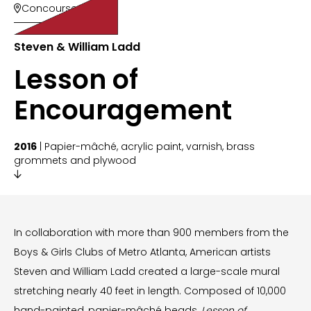
Concourse 200

Steven & William Ladd
Lesson of
Encouragement
2016
| Papier-mâché, acrylic paint, varnish, brass
grommets and plywood

In collaboration with more than 900 members from the
Boys & Girls Clubs of Metro Atlanta, American artists
Steven and William Ladd created a large-scale mural
stretching nearly 40 feet in length. Composed of 10,000
hand-painted, papier-mâché beads,
Lesson of