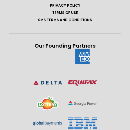
PRIVACY POLICY
TERMS OF USE
SMS TERMS AND CONDITIONS
Our Founding Partners