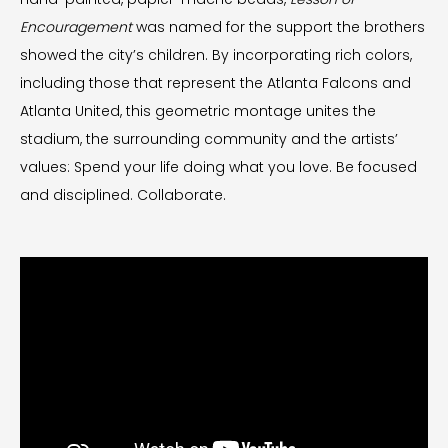
Encouragement
was named for the support the brothers
showed the city’s children. By incorporating rich colors,
including those that represent the Atlanta Falcons and
Atlanta United, this geometric montage unites the
stadium, the surrounding community and the artists’
values: Spend your life doing what you love. Be focused
and disciplined. Collaborate.