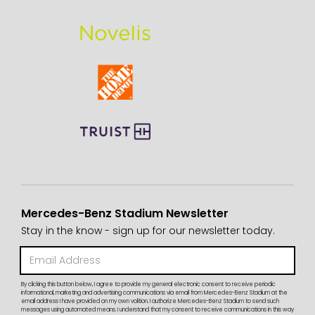
Mercedes-Benz Stadium Newsletter
Stay in the know - sign up for our newsletter today.
By clicking this button below, I agree to provide my general electronic consent to receive periodic
informational, marketing and advertising communications via email from Mercedes-Benz Stadium at the
email address I have provided on my own volition. I authorize Mercedes-Benz Stadium to send such
messages using automated means. I understand that my consent to receive communications in this way