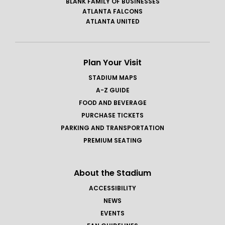
BLANK FAMILY OF BUSINESSES
ATLANTA FALCONS
ATLANTA UNITED
Plan Your Visit
STADIUM MAPS
A-Z GUIDE
FOOD AND BEVERAGE
PURCHASE TICKETS
PARKING AND TRANSPORTATION
PREMIUM SEATING
About the Stadium
ACCESSIBILITY
NEWS
EVENTS