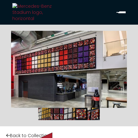
Back to Collection
