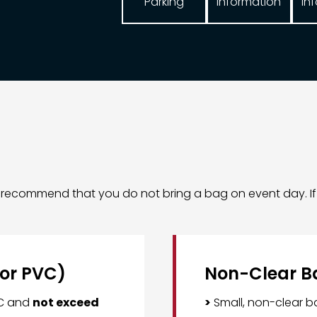
Parking
In
Information
ly recommend that you do not bring a bag on event day. I
 or PVC)
Non-Clear B
VC and
not exceed
>
Small, non-clear 