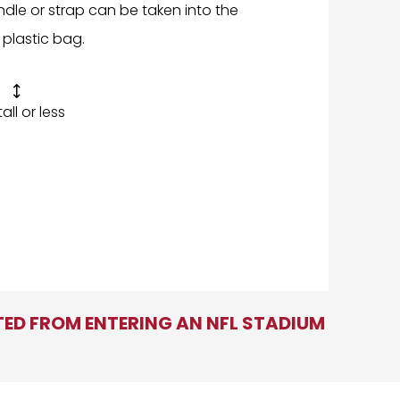
ndle or strap can be taken into the
 plastic bag.

 tall or less
ITED FROM ENTERING AN NFL STADIUM