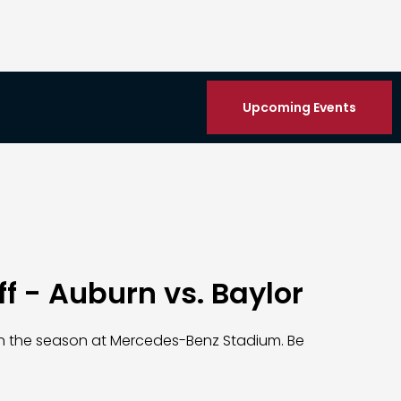
Upcoming Events
ff - Auburn vs. Baylor
n the season at Mercedes-Benz Stadium. Be