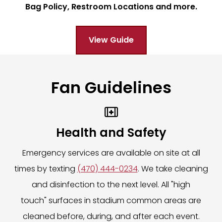
Bag Policy, Restroom Locations and more.
may change. Guests may be rerouted or held briefly for safety r
ice
ates for real-time updates. Please remain alert to announcem
l Blvd
View Guide
le should weather conditions shift during the event.
ajor events from 2 hours prior to event start time and close 1
enz Stadium a safe and enjoyable environment.
e same day.
Fan Guidelines

 at the truck location on event day to answer all questions an
Health and Safety
Emergency services are available on site at all
nquiries, including retrieval of items left behind on event day.
times by texting
(470) 444-0234
. We take cleaning
LICK HERE.
and disinfection to the next level. All "high
touch" surfaces in stadium common areas are
cleaned before, during, and after each event.