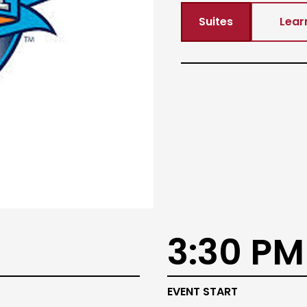
Suites
Lear
3:30 PM
EVENT START