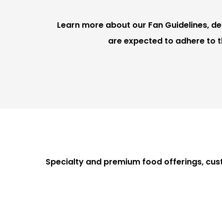
Learn more about our Fan Guidelines, deta
are expected to adhere to t
Specialty and premium food offerings, cus