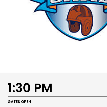
1:30 PM
GATES OPEN