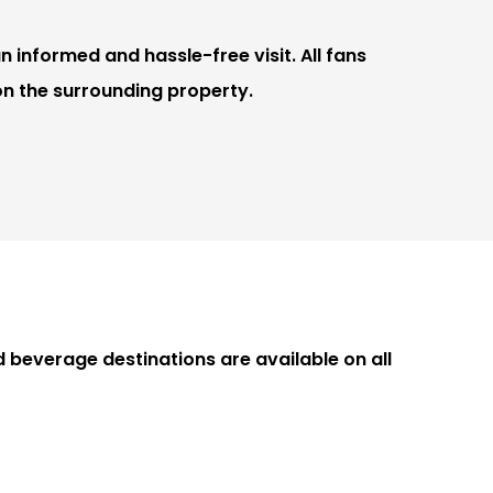
n informed and hassle-free visit. All fans
on the surrounding property.
beverage destinations are available on all