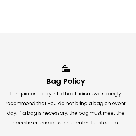
easons. It is essential to follow all directions from
ents and digital signage throughout the stadium. We
.5 hours after the event concludes. Items must be

d assist with your item storage.
Bag Policy
For quickest entry into the stadium, we strongly
recommend that you do not bring a bag on event
day. If a bag is necessary, the bag must meet the
specific criteria in order to enter the stadium