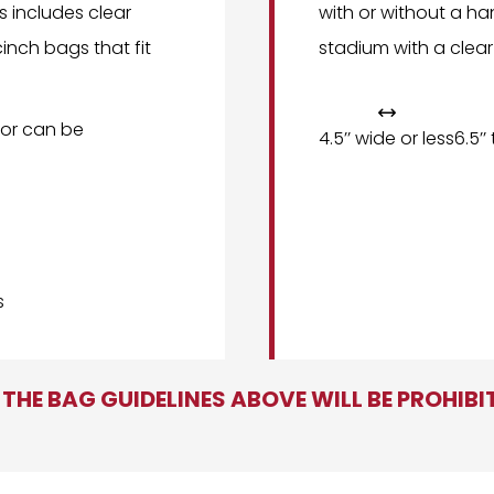
is includes clear
with or without a ha
inch bags that fit
stadium with a clear

or can be
4.5’’ wide or less
6.5’’
s
THE BAG GUIDELINES ABOVE WILL BE PROHIB