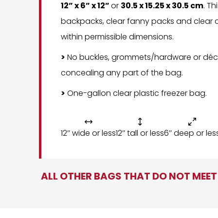
12” x 6” x 12”
or
30.5 x 15.25 x 30.5 cm
. Th
backpacks, clear fanny packs and clear c
within permissible dimensions.
>
No buckles, grommets/hardware or déc
concealing any part of the bag.
>
One-gallon clear plastic freezer bag.



12’’ wide or less
12’’ tall or less
6’’ deep or les
ALL OTHER BAGS THAT DO NOT MEET 