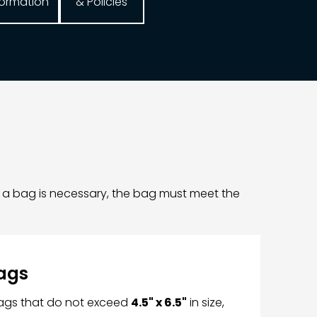
formation
& Policies
f a bag is necessary, the bag must meet the
ags
bags that do not exceed
4.5" x 6.5"
in size,