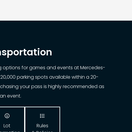
nsportation
ng options for games and events at Mercedes-
20,000 parking spots available within a 20-
urchasing your pass is highly recommended as
o an event.


Lot
Rules