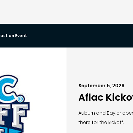
ost an Event
September 5, 2026
Aflac Kicko
Auburn and Baylor ope
there for the kickoff.