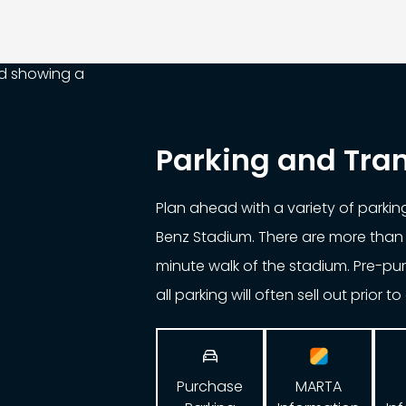
Parking and Tra
Plan ahead with a variety of parki
Benz Stadium. There are more than 
minute walk of the stadium. Pre-p
all parking will often sell out prior t

Purchase
MARTA