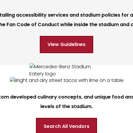
iling accessibility services and stadium policies for a
he Fan Code of Conduct while inside the stadium and 
View Guidelines
tom developed culinary concepts, and unique food and 
levels of the stadium.
Search All Vendors