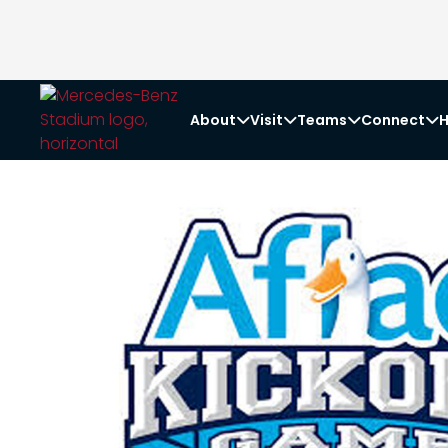
About
Visit
Teams
Connect
H



