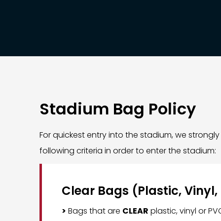
Stadium Bag Policy
For quickest entry into the stadium, we strong
following criteria in order to enter the stadium:
Clear Bags (Plastic, Vinyl,
>
Bags that are
CLEAR
plastic, vinyl or P