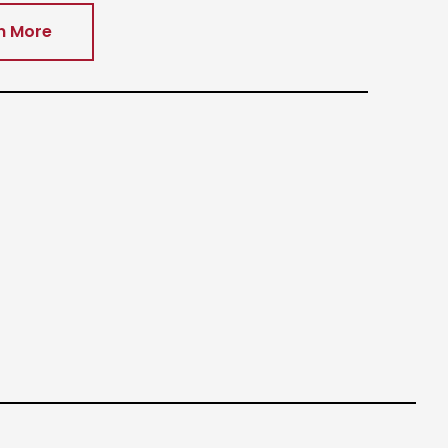
n More