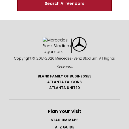
Search All Vendors
Copyright © 2017-
2026 Mercedes-Benz Stadium. All Rights
Reserved.
BLANK FAMILY OF BUSINESSES
ATLANTA FALCONS
ATLANTA UNITED
Plan Your Visit
STADIUM MAPS
A-Z GUIDE