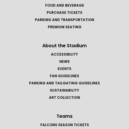
FOOD AND BEVERAGE
PURCHASE TICKETS
PARKING AND TRANSPORTATION
PREMIUM SEATING
About the Stadium
ACCESSIBILITY
NEWS
EVENTS
FAN GUIDELINES
PARKING AND TAILGATING GUIDELINES
SUSTAINABILITY
ART COLLECTION
Teams
FALCONS SEASON TICKETS