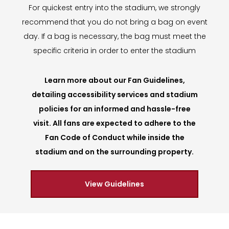
For quickest entry into the stadium, we strongly
recommend that you do not bring a bag on event
day. If a bag is necessary, the bag must meet the
specific criteria in order to enter the stadium
Learn more about our Fan Guidelines,
detailing accessibility services and stadium
policies for an informed and hassle-free
visit. All fans are expected to adhere to the
Fan Code of Conduct while inside the
stadium and on the surrounding property.
View Guidelines