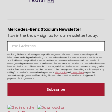
Mercedes-Benz Stadium Newsletter
Stay in the know - sign up for our newsletter today.
By clicking this button below, I agree to provide my general electronic consent to receive periodic
informational, marketing and advertising communications via email from Mercedes-Benz Stadium at the
email address I have provided on my own volition. I authorize Mercedes-Benz Stadium to send such
messages using automated means. I understand that my consent to receive communications in this way
is not required as a condition of my ticket purchase, nor is it required that I purchase any property, good, or
service from Mercedes-Benz Stadium. I understand that I may opt-out of receiving emails at any time by
clicking "Unsubscribe". I have read and agree to the
Privacy Policy
and
Terms of Use
I agree that
electronic receipt generated from clicking this button shall constitute my electronic signature for
purposes of this agreement.