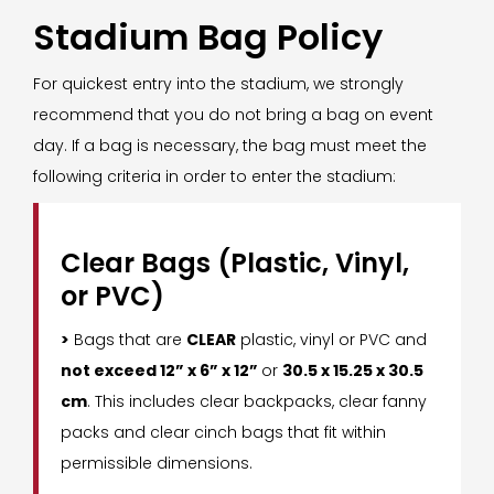
Stadium Bag Policy
For quickest entry into the stadium, we strongly
recommend that you do not bring a bag on event
day. If a bag is necessary, the bag must meet the
following criteria in order to enter the stadium:
Clear Bags (Plastic, Vinyl,
or PVC)
>
Bags that are
CLEAR
plastic, vinyl or PVC and
not exceed 12” x 6” x 12”
or
30.5 x 15.25 x 30.5
cm
. This includes clear backpacks, clear fanny
packs and clear cinch bags that fit within
permissible dimensions.