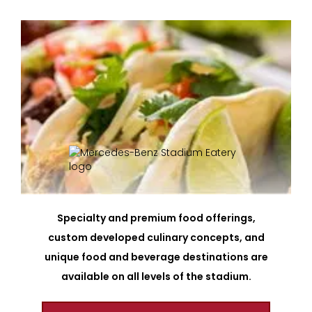
Specialty and premium food offerings,
custom developed culinary concepts, and
unique food and beverage destinations are
available on all levels of the stadium.