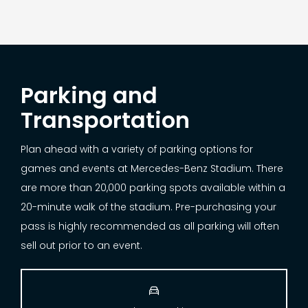
Parking and
Transportation
Plan ahead with a variety of parking options for
games and events at Mercedes-Benz Stadium. There
are more than 20,000 parking spots available within a
20-minute walk of the stadium. Pre-purchasing your
pass is highly recommended as all parking will often
sell out prior to an event.
