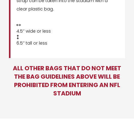
strap can be taken into the stadium with a
clear plastic bag.

4.5’’ wide or less

6.5’’ tall or less
ALL OTHER BAGS THAT DO NOT MEET
THE BAG GUIDELINES ABOVE WILL BE
PROHIBITED FROM ENTERING AN NFL
STADIUM