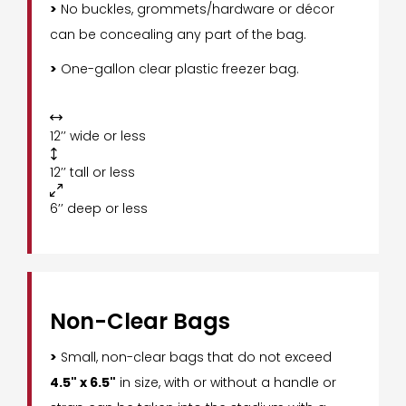
>
No buckles, grommets/hardware or décor
can be concealing any part of the bag.
>
One-gallon clear plastic freezer bag.

12’’ wide or less

12’’ tall or less

6’’ deep or less
Non-Clear Bags
>
Small, non-clear bags that do not exceed
4.5" x 6.5"
in size, with or without a handle or