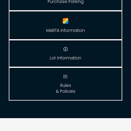
Purchase Parking
MARTA Information

Lot Information

Rules
& Policies