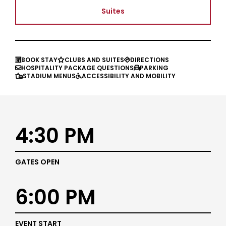
Suites
BOOK STAY
CLUBS AND SUITES
DIRECTIONS



HOSPITALITY PACKAGE QUESTIONS
PARKING


STADIUM MENUS
ACCESSIBILITY AND MOBILITY


4:30 PM
GATES OPEN
6:00 PM
EVENT START