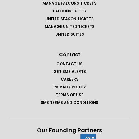
MANAGE FALCONS TICKETS
FALCONS SUITES
UNITED SEASON TICKETS
MANAGE UNITED TICKETS
UNITED SUITES
Contact
CONTACT US
GET SMS ALERTS
CAREERS
PRIVACY POLICY
TERMS OF USE
SMS TERMS AND CONDITIONS
Our Founding Partners