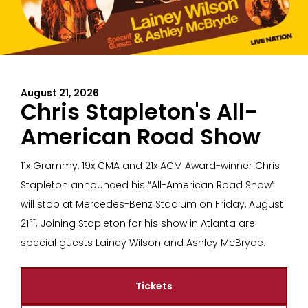
August 21, 2026
Chris Stapleton's All-
American Road Show
11x Grammy, 19x CMA and 21x ACM Award-winner Chris
Stapleton announced his “All-American Road Show”
will stop at Mercedes-Benz Stadium on Friday, August
st
21
. Joining Stapleton for his show in Atlanta are
special guests Lainey Wilson and Ashley McBryde.
Tickets