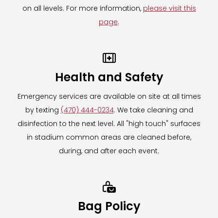
Need assistance on event day?
on all levels. For more information,
please visit this
The Mobile Locker Company associates will
page
.
be available at the truck location on event
day to answer all questions and assist with

your item storage.
Health and Safety
Need assistance after the event has ended?
Emergency services are available on site at all times
Please contact
by texting
(470) 444-0234
. We take cleaning and
hello@themobilelockerco.com
for all
disinfection to the next level. All "high touch" surfaces
inquiries, including retrieval of items left
in stadium common areas are cleaned before,
behind on event day.
during, and after each event.
For more information on The Mobile Locker
Company,
CLICK HERE.

To learn more about our Clear Bag Policy,
CLICK HERE.
Bag Policy