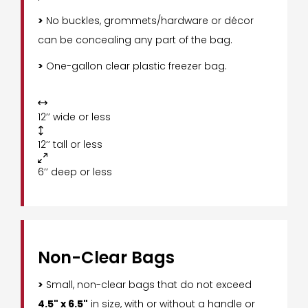
>
No buckles, grommets/hardware or décor
can be concealing any part of the bag.
>
One-gallon clear plastic freezer bag.

12’’ wide or less

12’’ tall or less

6’’ deep or less
Non-Clear Bags
>
Small, non-clear bags that do not exceed
4.5" x 6.5"
in size, with or without a handle or