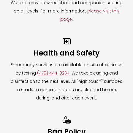
We also provide wheelchair and companion seating
Need assistance on event day?
on all levels. For more information,
please visit this
The Mobile Locker Company associates will
page
.
be available at the truck location on event
day to answer all questions and assist with

your item storage.
Health and Safety
Need assistance after the event has ended?
Emergency services are available on site at all times
Please contact
by texting
(470) 444-0234
. We take cleaning and
hello@themobilelockerco.com
for all
disinfection to the next level. All "high touch" surfaces
inquiries, including retrieval of items left
in stadium common areas are cleaned before,
behind on event day.
during, and after each event.
For more information on The Mobile Locker
Company,
CLICK HERE.

To learn more about our Clear Bag Policy,
CLICK HERE.
Bag Policy