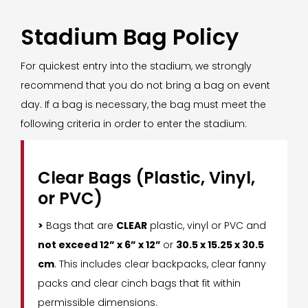
Stadium Bag Policy
For quickest entry into the stadium, we strongly
recommend that you do not bring a bag on event
day. If a bag is necessary, the bag must meet the
following criteria in order to enter the stadium:
Clear Bags (Plastic, Vinyl,
or PVC)
>
Bags that are
CLEAR
plastic, vinyl or PVC and
not exceed 12” x 6” x 12”
or
30.5 x 15.25 x 30.5
cm
. This includes clear backpacks, clear fanny
packs and clear cinch bags that fit within
permissible dimensions.