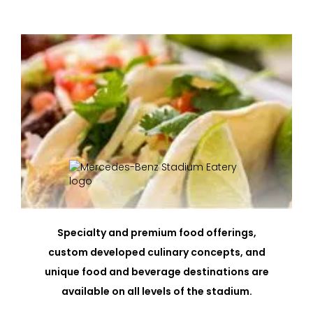
Specialty and premium food offerings,
custom developed culinary concepts, and
unique food and beverage destinations are
available on all levels of the stadium.