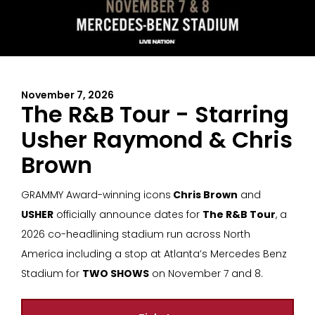
November 7, 2026
The R&B Tour - Starring
Usher Raymond & Chris
Brown
GRAMMY Award-winning icons
Chris Brown
and
USHER
officially announce dates for
The R&B Tour
, a
2026 co-headlining stadium run across North
America including a stop at Atlanta’s Mercedes Benz
Stadium for
TWO SHOWS
on November 7 and 8.