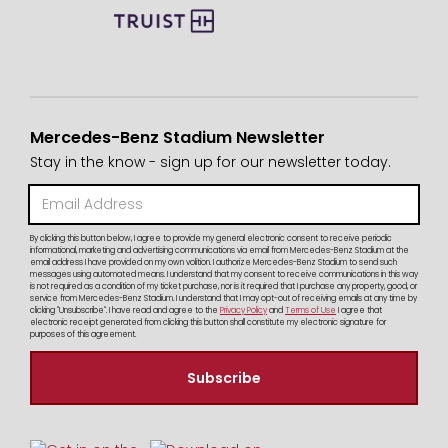
Mercedes-Benz Stadium Newsletter
Stay in the know - sign up for our newsletter today.
By clicking this button below, I agree to provide my general electronic consent to receive periodic
informational, marketing and advertising communications via email from Mercedes-Benz Stadium at the
email address I have provided on my own volition. I authorize Mercedes-Benz Stadium to send such
messages using automated means. I understand that my consent to receive communications in this way
is not required as a condition of my ticket purchase, nor is it required that I purchase any property, good, or
service from Mercedes-Benz Stadium. I understand that I may opt-out of receiving emails at any time by
clicking "Unsubscribe". I have read and agree to the
Privacy Policy
and
Terms of Use
I agree that
electronic receipt generated from clicking this button shall constitute my electronic signature for
purposes of this agreement.