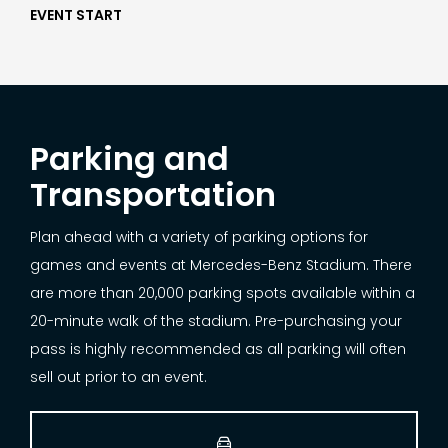
EVENT START
Parking and
Transportation
Plan ahead with a variety of parking options for
games and events at Mercedes-Benz Stadium. There
are more than 20,000 parking spots available within a
20-minute walk of the stadium. Pre-purchasing your
pass is highly recommended as all parking will often
sell out prior to an event.
