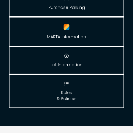
Purchase Parking
MARTA Information

Lot Information

Rules
& Policies