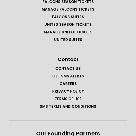
FALCONS SEASON TICKETS
MANAGE FALCONS TICKETS
FALCONS SUITES
UNITED SEASON TICKETS
MANAGE UNITED TICKETS
UNITED SUITES
Contact
CONTACT US
GET SMS ALERTS
CAREERS
PRIVACY POLICY
TERMS OF USE
SMS TERMS AND CONDITIONS
Our Founding Partners