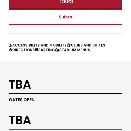
Tickets
Suites
ACCESSIBILITY AND MOBILITY
CLUBS AND SUITES


DIRECTIONS
PARKING
STADIUM MENUS



TBA
GATES OPEN
TBA