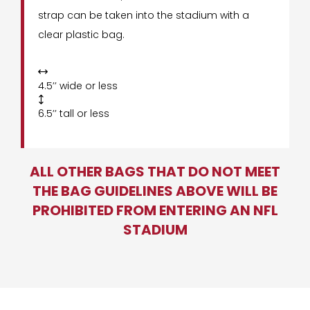
strap can be taken into the stadium with a
clear plastic bag.

4.5’’ wide or less

6.5’’ tall or less
ALL OTHER BAGS THAT DO NOT MEET
THE BAG GUIDELINES ABOVE WILL BE
PROHIBITED FROM ENTERING AN NFL
STADIUM