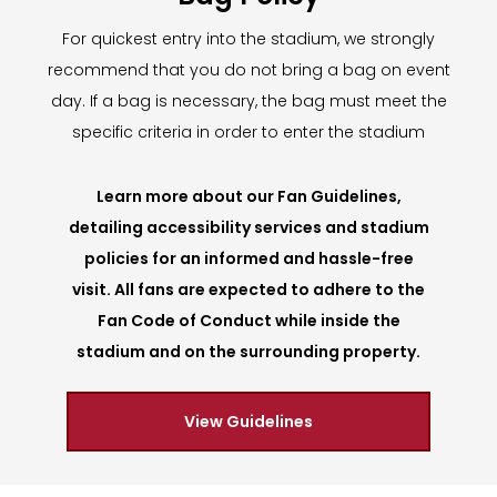
For quickest entry into the stadium, we strongly
recommend that you do not bring a bag on event
day. If a bag is necessary, the bag must meet the
specific criteria in order to enter the stadium
Learn more about our Fan Guidelines,
detailing accessibility services and stadium
policies for an informed and hassle-free
visit. All fans are expected to adhere to the
Fan Code of Conduct while inside the
stadium and on the surrounding property.
View Guidelines