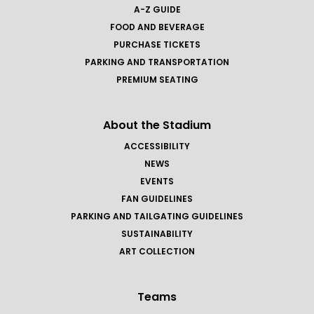
A-Z GUIDE
FOOD AND BEVERAGE
PURCHASE TICKETS
PARKING AND TRANSPORTATION
PREMIUM SEATING
About the Stadium
ACCESSIBILITY
NEWS
EVENTS
FAN GUIDELINES
PARKING AND TAILGATING GUIDELINES
SUSTAINABILITY
ART COLLECTION
Teams