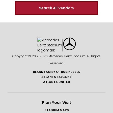
Search All Vendors
Copyright © 2017-
2026 Mercedes-Benz Stadium. All Rights
Reserved.
BLANK FAMILY OF BUSINESSES
ATLANTA FALCONS
ATLANTA UNITED
Plan Your Visit
STADIUM MAPS