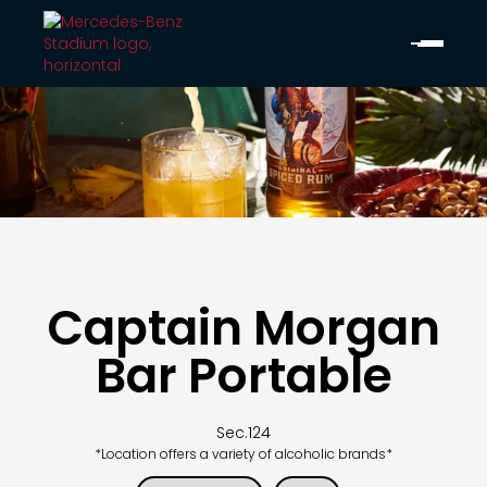
Captain Morgan
Bar Portable
Sec.
124
*Location offers a variety of alcoholic brands*