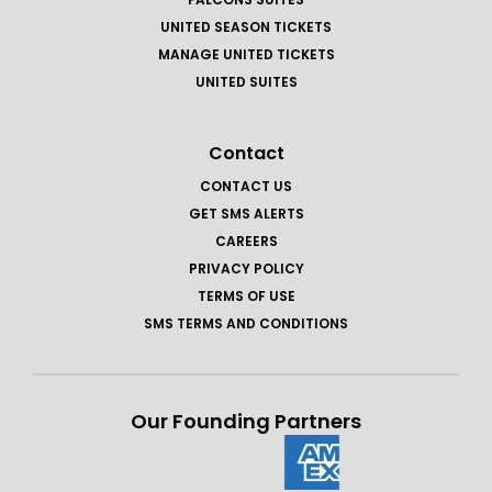
UNITED SEASON TICKETS
MANAGE UNITED TICKETS
UNITED SUITES
Contact
CONTACT US
GET SMS ALERTS
CAREERS
PRIVACY POLICY
TERMS OF USE
SMS TERMS AND CONDITIONS
Our Founding Partners