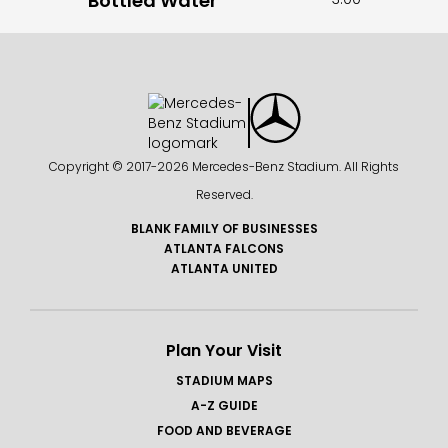
Bottled Water
Copyright © 2017-
2026 Mercedes-Benz Stadium. All Rights
Reserved.
BLANK FAMILY OF BUSINESSES
ATLANTA FALCONS
ATLANTA UNITED
Plan Your Visit
STADIUM MAPS
A-Z GUIDE
FOOD AND BEVERAGE