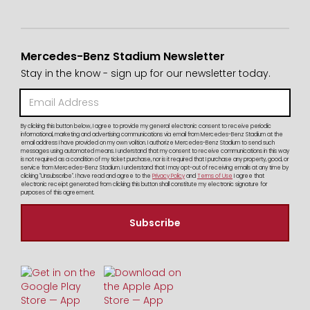
Mercedes-Benz Stadium Newsletter
Stay in the know - sign up for our newsletter today.
By clicking this button below, I agree to provide my general electronic consent to receive periodic
informational, marketing and advertising communications via email from Mercedes-Benz Stadium at the
email address I have provided on my own volition. I authorize Mercedes-Benz Stadium to send such
messages using automated means. I understand that my consent to receive communications in this way
is not required as a condition of my ticket purchase, nor is it required that I purchase any property, good, or
service from Mercedes-Benz Stadium. I understand that I may opt-out of receiving emails at any time by
clicking "Unsubscribe". I have read and agree to the
Privacy Policy
and
Terms of Use
I agree that
electronic receipt generated from clicking this button shall constitute my electronic signature for
purposes of this agreement.