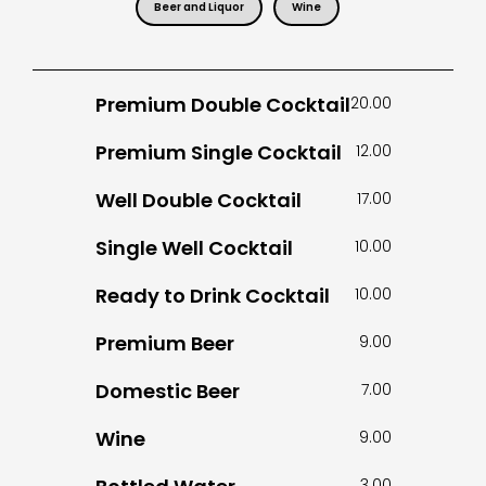
Beer and Liquor
Wine
Premium Double Cocktail
20.00
Premium Single Cocktail
12.00
Well Double Cocktail
17.00
Single Well Cocktail
10.00
Ready to Drink Cocktail
10.00
Premium Beer
9.00
Domestic Beer
7.00
Wine
9.00
3.00