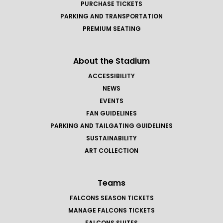
PURCHASE TICKETS
PARKING AND TRANSPORTATION
PREMIUM SEATING
About the Stadium
ACCESSIBILITY
NEWS
EVENTS
FAN GUIDELINES
PARKING AND TAILGATING GUIDELINES
SUSTAINABILITY
ART COLLECTION
Teams
FALCONS SEASON TICKETS
MANAGE FALCONS TICKETS
FALCONS SUITES