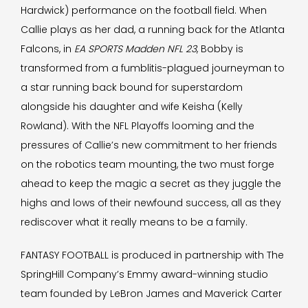
Hardwick) performance on the football field. When
Callie plays as her dad, a running back for the Atlanta
Falcons, in
EA SPORTS Madden NFL 23
, Bobby is
transformed from a fumblitis-plagued journeyman to
a star running back bound for superstardom
alongside his daughter and wife Keisha (Kelly
Rowland). With the NFL Playoffs looming and the
pressures of Callie’s new commitment to her friends
on the robotics team mounting, the two must forge
ahead to keep the magic a secret as they juggle the
highs and lows of their newfound success, all as they
rediscover what it really means to be a family.
FANTASY FOOTBALL is produced in partnership with The
SpringHill Company’s Emmy award-winning studio
team founded by LeBron James and Maverick Carter