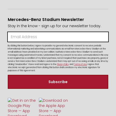
Mercedes-Benz Stadium Newsletter
Stay in the know - sign up for our newsletter today.
By clicking this button below, I agree to provide my general electronic consent to receive periodic
informational, marketing and advertising communications via email from Mercedes-Benz Stadium at the
email address I have provided on my own volition. I authorize Mercedes-Benz Stadium to send such
messages using automated means. I understand that my consent to receive communications in this way
is not required as a condition of my ticket purchase, nor is it required that I purchase any property, good, or
service from Mercedes-Benz Stadium. I understand that I may opt-out of receiving emails at any time by
clicking "Unsubscribe". I have read and agree to the
Privacy Policy
and
Terms of Use
I agree that
electronic receipt generated from clicking this button shall constitute my electronic signature for
purposes of this agreement.