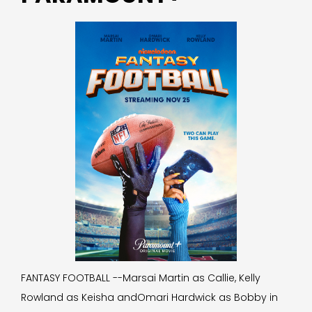
FANTASY FOOTBALL --Marsai Martin as Callie, Kelly
Rowland as Keisha andOmari Hardwick as Bobby in