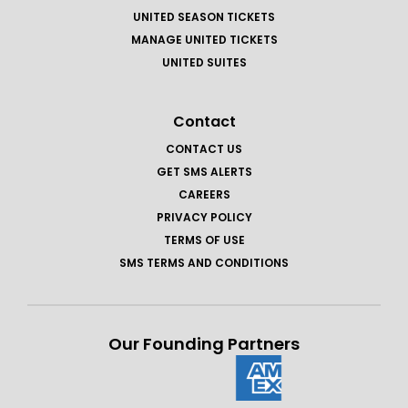
UNITED SEASON TICKETS
MANAGE UNITED TICKETS
UNITED SUITES
Contact
CONTACT US
GET SMS ALERTS
CAREERS
PRIVACY POLICY
TERMS OF USE
SMS TERMS AND CONDITIONS
Our Founding Partners