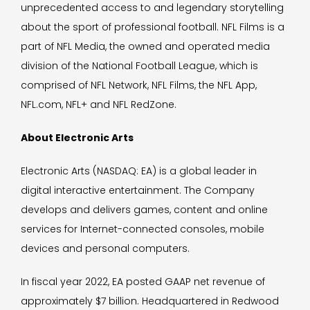
unprecedented access to and legendary storytelling
about the sport of professional football. NFL Films is a
part of NFL Media, the owned and operated media
division of the National Football League, which is
comprised of NFL Network, NFL Films, the NFL App,
NFL.com, NFL+ and NFL RedZone.
About Electronic Arts
Electronic Arts (NASDAQ: EA) is a global leader in
digital interactive entertainment. The Company
develops and delivers games, content and online
services for Internet-connected consoles, mobile
devices and personal computers.
In fiscal year 2022, EA posted GAAP net revenue of
approximately $7 billion. Headquartered in Redwood