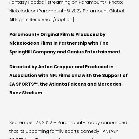
Fantasy Football streaming on Paramount+. Photo:
Nickelodeon/Paramount+© 2022 Paramount Global.
All Rights Reserved.[/caption]
Paramount+ Original Film Is Produced by
Nickelodeon Films in Partnership with The
SpringHill Company and Genius Entertainment
Directed by Anton Cropper and Produced in
Association with NFL Films and with the Support of
EA SPORTS™, the Atlanta Falcons and Mercedes-
Benz Stadium
September 27, 2022 – Paramount+ today announced
that its upcoming family sports comedy FANTASY