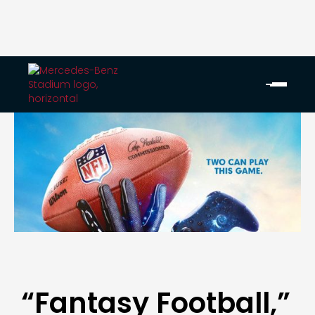
“Fantasy Football,”