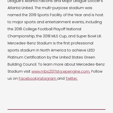
League’s Atlanta Falcons and Major League Soccer’s
Atlanta United. The multi-purpose stadium was
named the 2019 Sports Facility of the Year and is host
to major sports and entertainment events, including
the 2018 College Football Playoff National
Championship, the 2018 MLS Cup, and Super Bowl LIII.
Mercedes-Benz Stadium is the first professional
sports stadium in North America to achieve LEED
Platinum Certification by the United States Green
Building Council. To learn more about Mercedes-Benz
Stadium visit
www.mbs2017stg.wpengine.com.
Follow
us on
Facebook,
Instagram
and
Twitter.