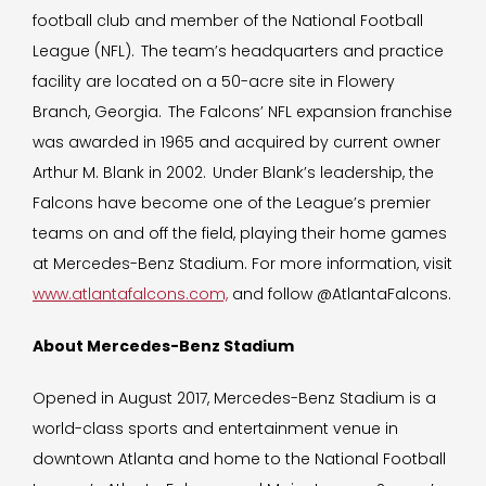
football club and member of the National Football
League (NFL). The team’s headquarters and practice
facility are located on a 50-acre site in Flowery
Branch, Georgia. The Falcons’ NFL expansion franchise
was awarded in 1965 and acquired by current owner
Arthur M. Blank in 2002. Under Blank’s leadership, the
Falcons have become one of the League’s premier
teams on and off the field, playing their home games
at Mercedes-Benz Stadium. For more information, visit
www.atlantafalcons.com,
and follow @AtlantaFalcons.
About Mercedes-Benz Stadium
Opened in August 2017, Mercedes-Benz Stadium is a
world-class sports and entertainment venue in
downtown Atlanta and home to the National Football