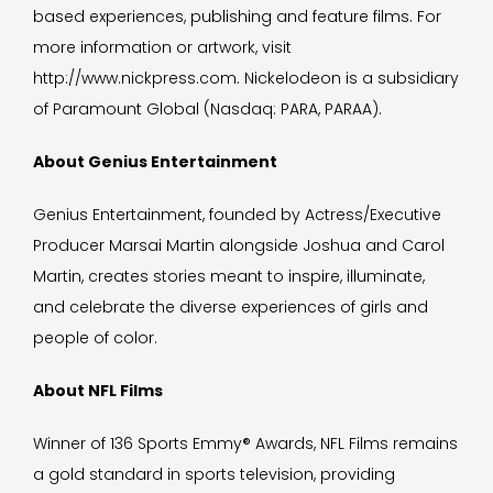
based experiences, publishing and feature films. For
more information or artwork, visit
http://www.nickpress.com. Nickelodeon is a subsidiary
of Paramount Global (Nasdaq: PARA, PARAA).
About Genius Entertainment
Genius Entertainment, founded by Actress/Executive
Producer Marsai Martin alongside Joshua and Carol
Martin, creates stories meant to inspire, illuminate,
and celebrate the diverse experiences of girls and
people of color.
About NFL Films
Winner of 136 Sports Emmy® Awards, NFL Films remains
a gold standard in sports television, providing