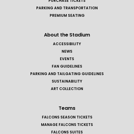
PURCHASE TICKETS
PARKING AND TRANSPORTATION
PREMIUM SEATING
About the Stadium
ACCESSIBILITY
NEWS
EVENTS
FAN GUIDELINES
PARKING AND TAILGATING GUIDELINES
SUSTAINABILITY
ART COLLECTION
Teams
FALCONS SEASON TICKETS
MANAGE FALCONS TICKETS
FALCONS SUITES