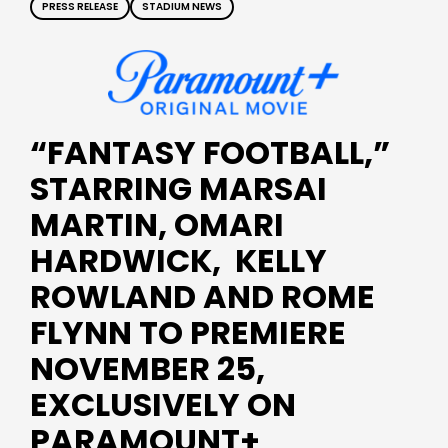
PRESS RELEASE
STADIUM NEWS
“FANTASY FOOTBALL,”
STARRING MARSAI
MARTIN, OMARI
HARDWICK, KELLY
ROWLAND AND ROME
FLYNN TO PREMIERE
NOVEMBER 25,
EXCLUSIVELY ON
PARAMOUNT+