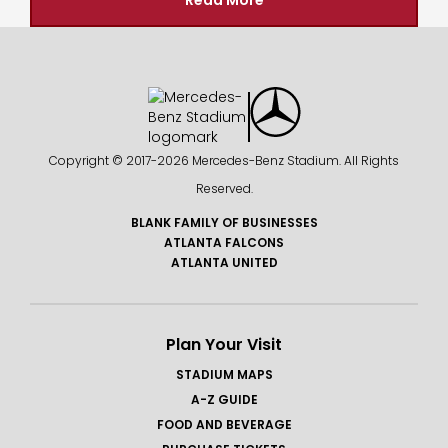
Read More
Copyright © 2017-
2026 Mercedes-Benz Stadium. All Rights
Reserved.
BLANK FAMILY OF BUSINESSES
ATLANTA FALCONS
ATLANTA UNITED
Plan Your Visit
STADIUM MAPS
A-Z GUIDE
FOOD AND BEVERAGE