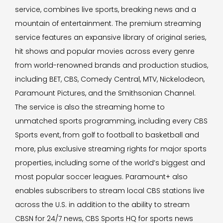
service, combines live sports, breaking news and a
mountain of entertainment. The premium streaming
service features an expansive library of original series,
hit shows and popular movies across every genre
from world-renowned brands and production studios,
including BET, CBS, Comedy Central, MTV, Nickelodeon,
Paramount Pictures, and the Smithsonian Channel.
The service is also the streaming home to
unmatched sports programming, including every CBS
Sports event, from golf to football to basketball and
more, plus exclusive streaming rights for major sports
properties, including some of the world’s biggest and
most popular soccer leagues. Paramount+ also
enables subscribers to stream local CBS stations live
across the U.S. in addition to the ability to stream
CBSN for 24/7 news, CBS Sports HQ for sports news