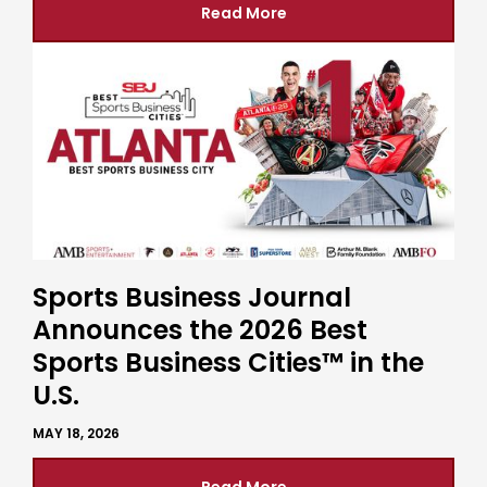
Read More
Sports Business Journal
Announces the 2026 Best
Sports Business Cities™ in the
U.S.
MAY 18, 2026