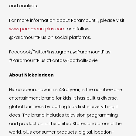
and analysis.
For more information about Paramount+, please visit
www.paramountplus.com
and follow
@ParamountPlus on social platforms.
Facebook/Twitter/Instagram: @ParamountPlus
#ParamountPlus #FantasyFootballMovie
About Nickelodeon
Nickelodeon, now in its 43rd year, is the number-one
entertainment brand for kids. It has built a diverse,
global business by putting kids first in everything it
does. The brand includes television programming
and production in the United States and around the
world, plus consumer products, digital, location-