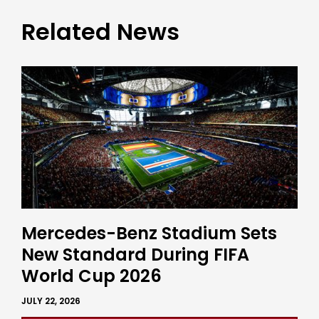
Related News
Mercedes-Benz Stadium Sets
New Standard During FIFA
World Cup 2026
JULY 22, 2026