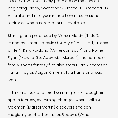
FOOTBALL will exclusively premiere on the service
beginning Friday, November 25 in the U.S., Canada, U.K.,
Australia and next year in additional international
territories where Paramount+ is available.
Starring and produced by Marsai Martin (“Little”),
joined by Omari Hardwick (“Army of the Dead,” “Pieces
of Her”), Kelly Rowland (“American Soul”) and Rome
Flynn (“How to Get Away with Murder”), the comedic
family sports fantasy film also stars Elijah Richardson,
Hanani Taylor, Abigail Killmeier, Tyla Harris and Isac
Ivan.
In this hilarious and heartwarming father-daughter
sports fantasy, everything changes when Callie A.
Coleman (Marsai Martin) discovers she can
magically control her father, Bobby’s (Omari