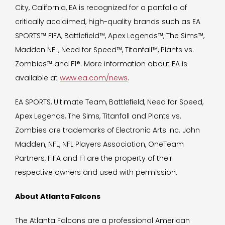
City, California, EA is recognized for a portfolio of
critically acclaimed, high-quality brands such as EA
SPORTS™ FIFA, Battlefield™, Apex Legends™, The Sims™,
Madden NFL, Need for Speed™, Titanfall™, Plants vs.
Zombies™ and F1®. More information about EA is
available at
www.ea.com/news
.
EA SPORTS, Ultimate Team, Battlefield, Need for Speed,
Apex Legends, The Sims, Titanfall and Plants vs.
Zombies are trademarks of Electronic Arts Inc. John
Madden, NFL, NFL Players Association, OneTeam
Partners, FIFA and F1 are the property of their
respective owners and used with permission.
About Atlanta Falcons
The Atlanta Falcons are a professional American