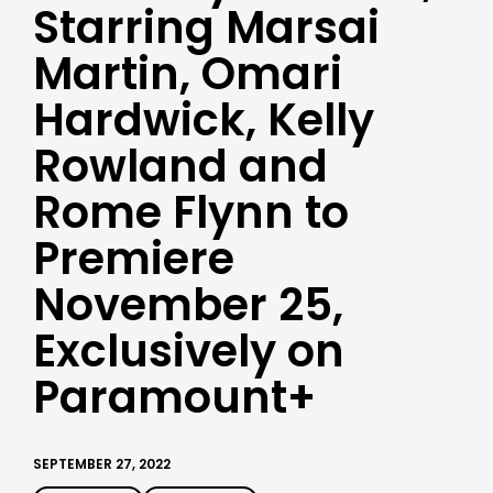
Starring Marsai
Martin, Omari
Hardwick, Kelly
Rowland and
Rome Flynn to
Premiere
November 25,
Exclusively on
Paramount+
SEPTEMBER 27, 2022