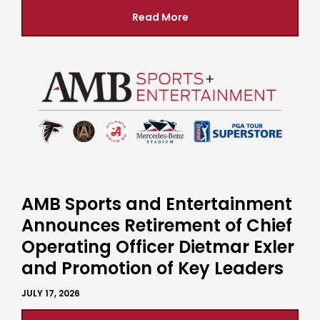
Read More
AMB Sports and Entertainment
Announces Retirement of Chief
Operating Officer Dietmar Exler
and Promotion of Key Leaders
JULY 17, 2026