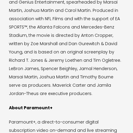
and Genius Entertainment, spearheaded by Marsai
Martin, Joshua Martin and Carol Martin. Produced in
association with NFL Films and with the support of EA
SPORTS™, the Atlanta Falcons and Mercedes-Benz
Stadium, the movie is directed by Anton Cropper,
written by Zoe Marshall and Dan Gurewitch & David
Young, and is based on an original screenplay by
Richard T. Jones & Jeremy Loethen and Tim Ogletree.
LeBron James, Spencer Beighley, Jamal Henderson,
Marsai Martin, Joshua Martin and Timothy Bourne
serve as producers. Maverick Carter and Jamila
Jordan-Theus are executive producers.
About Paramount+
Paramount+, a direct-to-consumer digital
subscription video on-demand and live streaming