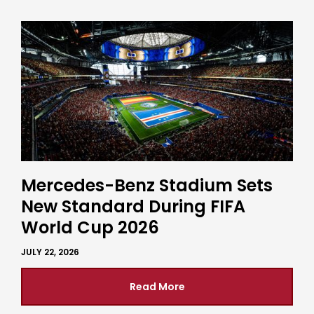
Mercedes-Benz Stadium Sets
New Standard During FIFA
World Cup 2026
JULY 22, 2026
Read More