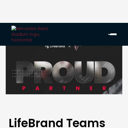
LifeBrand Teams