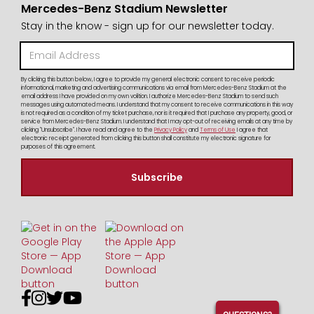
Mercedes-Benz Stadium Newsletter
Stay in the know - sign up for our newsletter today.
By clicking this button below, I agree to provide my general electronic consent to receive periodic
informational, marketing and advertising communications via email from Mercedes-Benz Stadium at the
email address I have provided on my own volition. I authorize Mercedes-Benz Stadium to send such
messages using automated means. I understand that my consent to receive communications in this way
is not required as a condition of my ticket purchase, nor is it required that I purchase any property, good, or
service from Mercedes-Benz Stadium. I understand that I may opt-out of receiving emails at any time by
clicking "Unsubscribe". I have read and agree to the
Privacy Policy
and
Terms of Use
I agree that
electronic receipt generated from clicking this button shall constitute my electronic signature for
purposes of this agreement.



