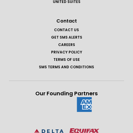
UNITED SUITES
Contact
CONTACT US
GET SMS ALERTS
CAREERS
PRIVACY POLICY
TERMS OF USE
SMS TERMS AND CONDITIONS
Our Founding Partners