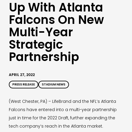
Up With Atlanta
Falcons On New
Multi-Year
Strategic
Partnership
APRIL 27, 2022
PRESS RELEASE
STADIUM NEWS
(West Chester, PA) – LifeBrand and the NFL’s Atlanta
Falcons have entered into a multi-year partnership
just in time for the 2022 Draft, further expanding the
tech company’s reach in the Atlanta market.