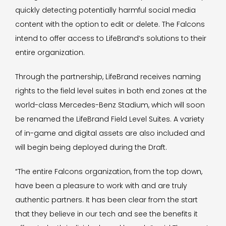
quickly detecting potentially harmful social media
content with the option to edit or delete. The Falcons
intend to offer access to LifeBrand’s solutions to their
entire organization.
Through the partnership, LifeBrand receives naming
rights to the field level suites in both end zones at the
world-class Mercedes-Benz Stadium, which will soon
be renamed the LifeBrand Field Level Suites. A variety
of in-game and digital assets are also included and
will begin being deployed during the Draft.
“The entire Falcons organization, from the top down,
have been a pleasure to work with and are truly
authentic partners. It has been clear from the start
that they believe in our tech and see the benefits it