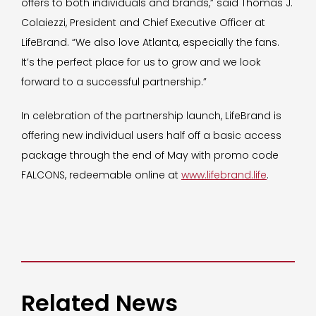
offers to both individuals and brands,” said Thomas J.
Colaiezzi, President and Chief Executive Officer at
LifeBrand. “We also love Atlanta, especially the fans.
It’s the perfect place for us to grow and we look
forward to a successful partnership.”
In celebration of the partnership launch, LifeBrand is
offering new individual users half off a basic access
package through the end of May with promo code
FALCONS, redeemable online at
www.lifebrand.life
.
Related News