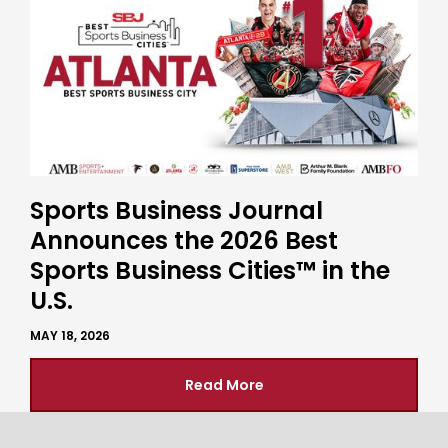
Sports Business Journal
Announces the 2026 Best
Sports Business Cities™ in the
U.S.
MAY 18, 2026
Read More