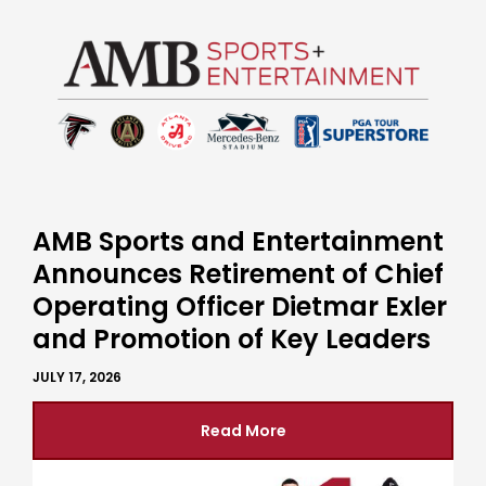
AMB Sports and Entertainment
Announces Retirement of Chief
Operating Officer Dietmar Exler
and Promotion of Key Leaders
JULY 17, 2026
Read More