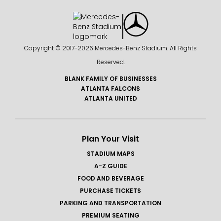
Copyright © 2017-
2026 Mercedes-Benz Stadium. All Rights
Reserved.
BLANK FAMILY OF BUSINESSES
ATLANTA FALCONS
ATLANTA UNITED
Plan Your Visit
STADIUM MAPS
A-Z GUIDE
FOOD AND BEVERAGE
PURCHASE TICKETS
PARKING AND TRANSPORTATION
PREMIUM SEATING