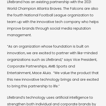
LifeBrand has an existing partnership with the 2021
World Champion Atlanta Braves. The Falcons are also
the fourth National Football League organization to
team up with the innovative tech company who helps
improve brands through social media reputation
management.
“As an organization whose foundation is built on
innovation, we are excited to partner with like-minded
organizations such as LifeBrand,” says Vice President,
Corporate Partnerships, AMB Sports and
Entertainment, Mace Aluia. “We value the product that
this new innovative technology brings and are excited
to bring this partnership to life.”
LifeBrand’s technology uses artificial intelligence to
strengthen both individual and corporate brands by