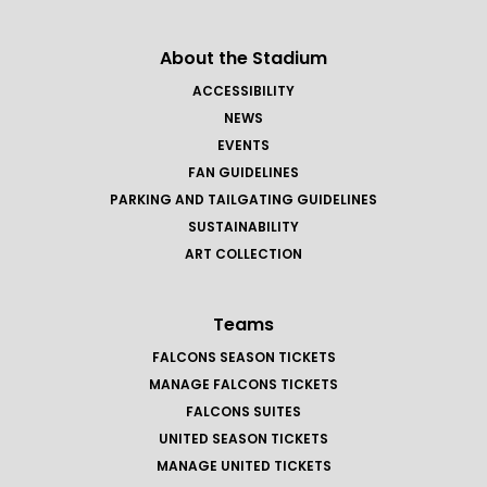
About the Stadium
ACCESSIBILITY
NEWS
EVENTS
FAN GUIDELINES
PARKING AND TAILGATING GUIDELINES
SUSTAINABILITY
ART COLLECTION
Teams
FALCONS SEASON TICKETS
MANAGE FALCONS TICKETS
FALCONS SUITES
UNITED SEASON TICKETS
MANAGE UNITED TICKETS