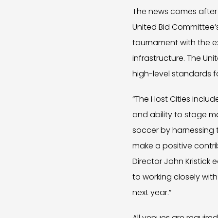
The news comes after 
United Bid Committee’s 
tournament with the ex
infrastructure. The U
high-level standards 
“The Host Cities include
and ability to stage m
soccer by harnessing 
make a positive contri
Director John Kristick 
to working closely with
next year.”
All venues are require