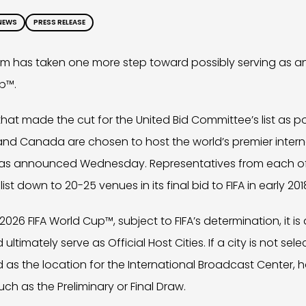
NEWS
PRESS RELEASE
 has taken one more step toward possibly serving as an O
p™.
 that made the cut for the United Bid Committee’s list as p
 and Canada are chosen to host the world’s premier inter
t was announced Wednesday. Representatives from each of 
st down to 20-25 venues in its final bid to FIFA in early 201
 2026 FIFA World Cup™, subject to FIFA’s determination, it is
 ultimately serve as Official Host Cities. If a city is not s
d as the location for the International Broadcast Center
ch as the Preliminary or Final Draw.