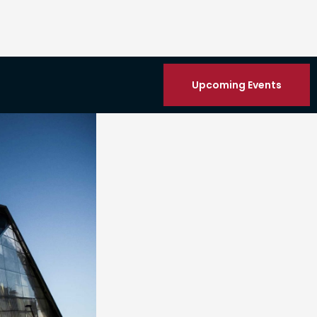
Upcoming Events