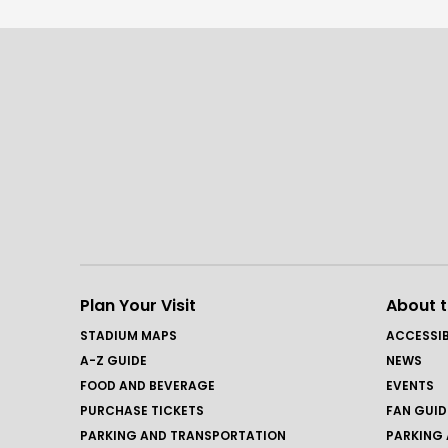
Plan Your Visit
About 
STADIUM MAPS
ACCESSIB
A-Z GUIDE
NEWS
FOOD AND BEVERAGE
EVENTS
PURCHASE TICKETS
FAN GUID
PARKING AND TRANSPORTATION
PARKING 