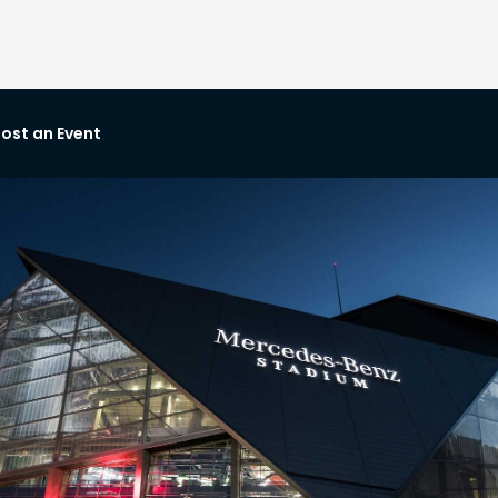
ost an Event