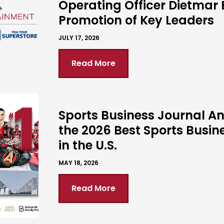
Operating Officer Dietmar 
Promotion of Key Leaders
JULY 17, 2026
Read More
Sports Business Journal 
the 2026 Best Sports Busin
in the U.S.
MAY 18, 2026
Read More