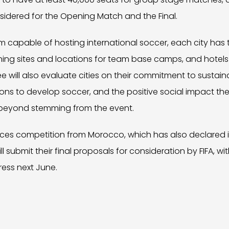
sidered for the Opening Match and the Final.
um capable of hosting international soccer, each city has
aining sites and locations for team base camps, and hotels
ee will also evaluate cities on their commitment to sustai
s to develop soccer, and the positive social impact they
beyond stemming from the event.
ces competition from Morocco, which has also declared its
ll submit their final proposals for consideration by FIFA, wi
ress next June.