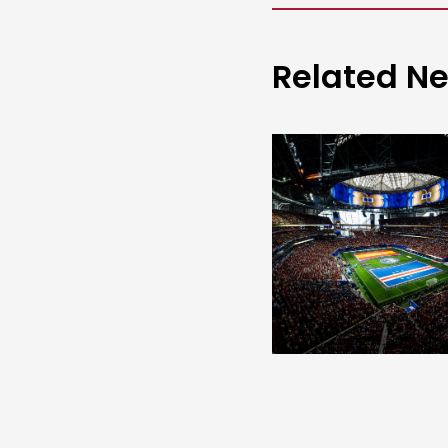
Related N