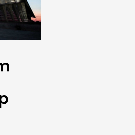
um
s
up