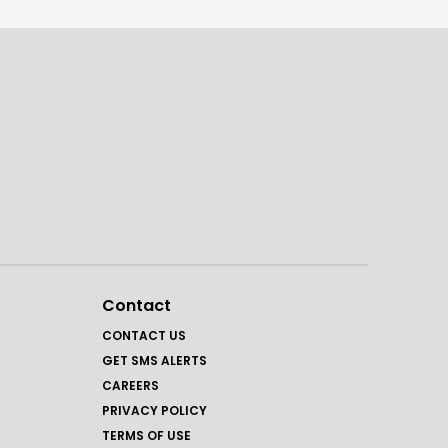
Contact
CONTACT US
GET SMS ALERTS
CAREERS
PRIVACY POLICY
TERMS OF USE