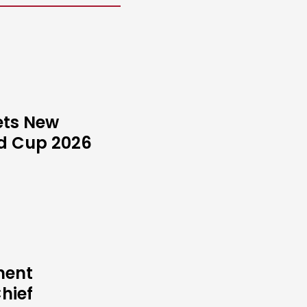
ets New
ld Cup 2026
ment
hief