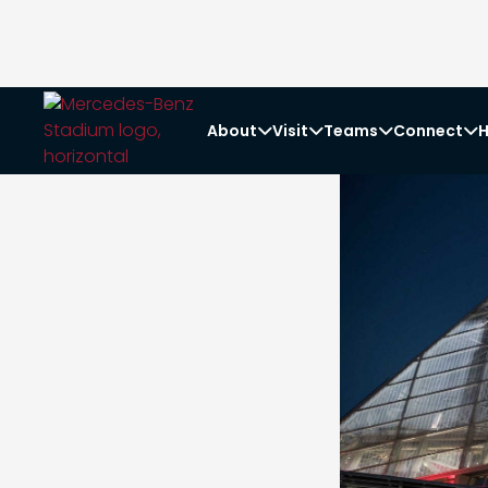
About
Visit
Teams
Connect
H



