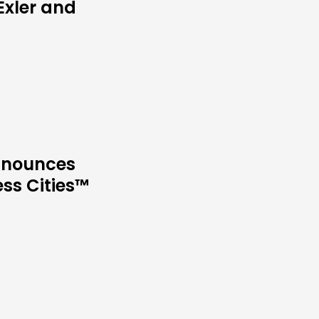
Exler and
Announces
ess Cities™