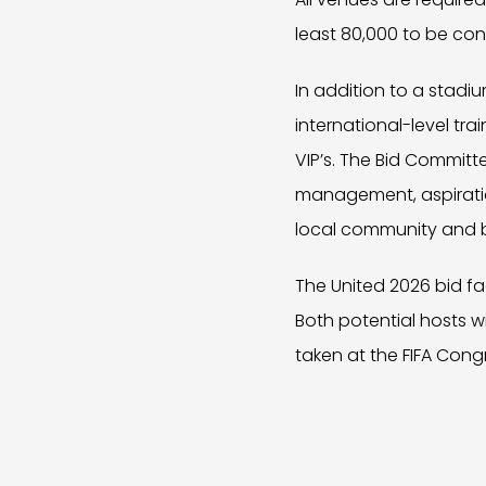
least 80,000 to be con
In addition to a stadi
international-level tr
VIP’s. The Bid Committ
management, aspiration
local community and 
The United 2026 bid fa
Both potential hosts wi
taken at the FIFA Cong