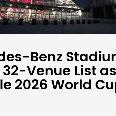
des-Benz Stadi
32-Venue List a
le 2026 World C