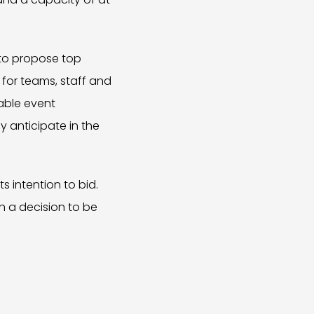
 to propose top
 for teams, staff and
nable event
 anticipate in the
 intention to bid.
th a decision to be