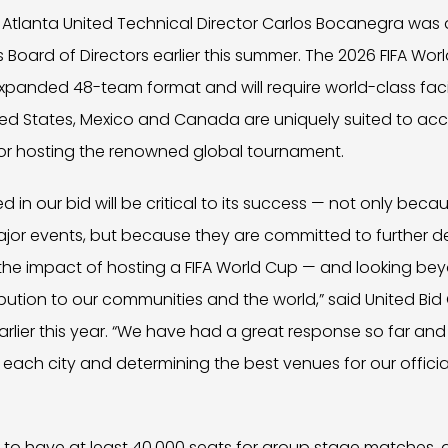
Atlanta United Technical Director Carlos Bocanegra was 
Board of Directors earlier this summer. The 2026 FIFA World
panded 48-team format and will require world-class facil
nited States, Mexico and Canada are uniquely suited to a
for hosting the renowned global tournament.
d in our bid will be critical to its success — not only becaus
ajor events, but because they are committed to further d
the impact of hosting a FIFA World Cup — and looking bey
bution to our communities and the world,” said United Bi
earlier this year. “We have had a great response so far an
 each city and determining the best venues for our official
d to have at least 40,000 seats for group stage matches, 