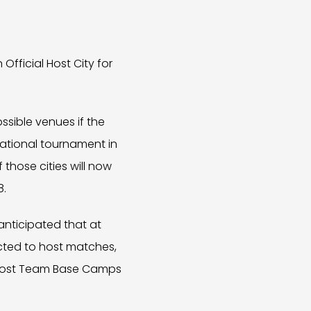
fficial Host City for
ossible venues if the
national tournament in
those cities will now
8.
 anticipated that at
elected to host matches,
, host Team Base Camps