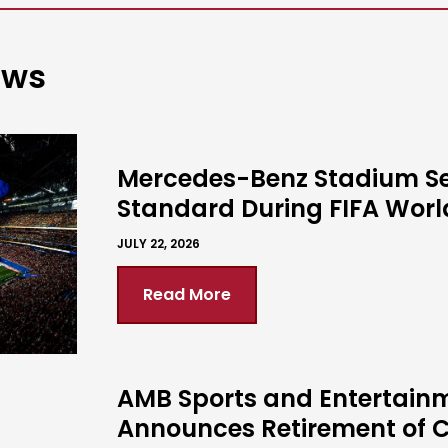
ews
Mercedes-Benz Stadium S
Standard During FIFA Wor
JULY 22, 2026
Read More
AMB Sports and Entertain
Announces Retirement of C