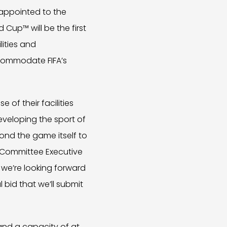
appointed to the
 Cup™ will be the first
ities and
ccommodate FIFA’s
e of their facilities
eveloping the sport of
ond the game itself to
d Committee Executive
d we’re looking forward
 bid that we’ll submit
and a capacity of at