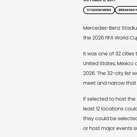
STADIUM NEWS
BREAKING 
Mercedes-Benz Stadium
the 2026 FIFA World Cu
It was one of 32 cities
United States, Mexico
2026. The 32-city lis
meet and narrow that li
If selected to host the
least 12 locations could
they could be selecte
or host major events su