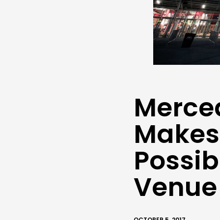
Merce
Makes 
Possib
Venue
OCTOBER 5, 2017