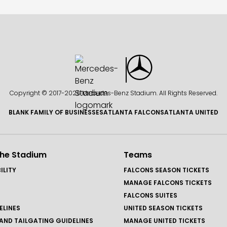
Copyright © 2017-
2026 Mercedes-Benz Stadium. All Rights Reserved.
BLANK FAMILY OF BUSINESSES
ATLANTA FALCONS
ATLANTA UNITED
the Stadium
Teams
ILITY
FALCONS SEASON TICKETS
MANAGE FALCONS TICKETS
FALCONS SUITES
ELINES
UNITED SEASON TICKETS
AND TAILGATING GUIDELINES
MANAGE UNITED TICKETS