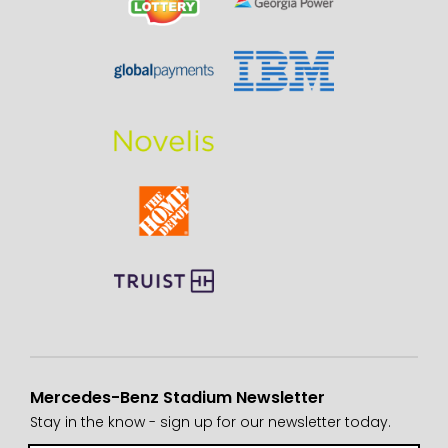
Mercedes-Benz Stadium Newsletter
Stay in the know - sign up for our newsletter today.