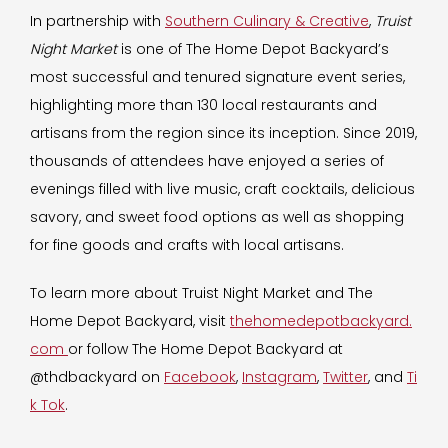
In partnership with
Southern Culinary & Creative
,
Truist
Night Market
is one of The Home Depot Backyard’s
most successful and tenured signature event series,
highlighting more than 130 local restaurants and
artisans from the region since its inception. Since 2019,
thousands of attendees have enjoyed a series of
evenings filled with live music, craft cocktails, delicious
savory, and sweet food options as well as shopping
for fine goods and crafts with local artisans.
To learn more about Truist Night Market and The
Home Depot Backyard, visit
thehomedepotbackyard.
com
or follow The Home Depot Backyard at
@thdbackyard on
Facebook
,
Instagram
,
Twitter
, and
Ti
k Tok
.