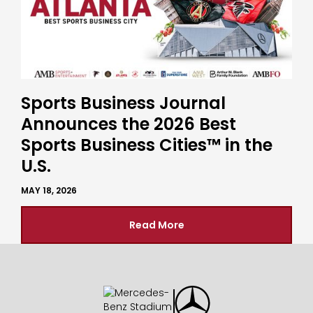
Sports Business Journal
Announces the 2026 Best
Sports Business Cities™ in the
U.S.
MAY 18, 2026
Read More