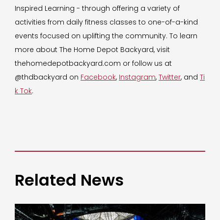
Inspired Learning - through offering a variety of
activities from daily fitness classes to one-of-a-kind
events focused on uplifting the community. To learn
more about The Home Depot Backyard, visit
thehomedepotbackyard.com or follow us at
@thdbackyard on
Facebook
,
Instagram
,
Twitter
, and
Ti
k Tok
.
Related News