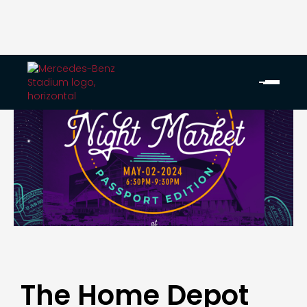
The Home Depot