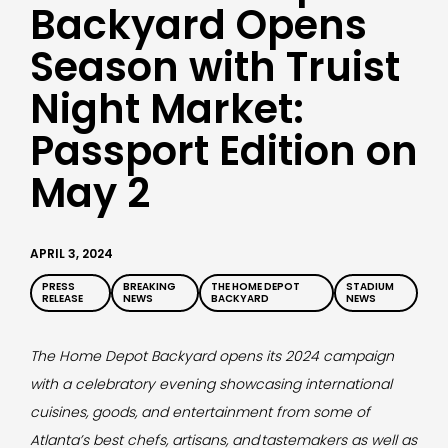
Backyard Opens
Season with Truist
Night Market:
Passport Edition on
May 2
APRIL 3, 2024
PRESS
BREAKING
THE HOME DEPOT
STADIUM
RELEASE
NEWS
BACKYARD
NEWS
The Home Depot Backyard opens its 2024 campaign
with a celebratory evening showcasing international
cuisines, goods, and entertainment from some of
Atlanta’s best chefs, artisans, and
tastemakers as well as