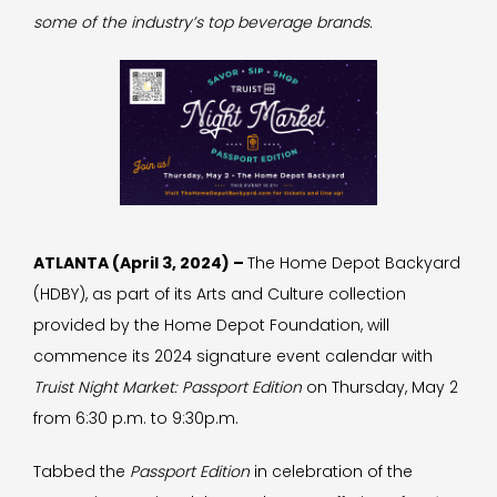
some of the industry’s top beverage brands.
ATLANTA (April 3, 2024) –
The Home Depot Backyard
(HDBY), as part of its Arts and Culture collection
provided by the Home Depot Foundation, will
commence its 2024 signature event calendar with
Truist Night Market: Passport Edition
on Thursday, May 2
from 6:30 p.m. to 9:30p.m.
Tabbed the
Passport Edition
in celebration of the