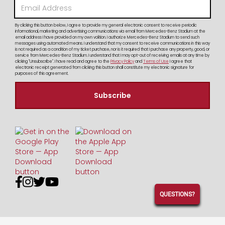
By clicking this button below, I agree to provide my general electronic consent to receive periodic
informational, marketing and advertising communications via email from Mercedes-Benz Stadium at the
email address I have provided on my own volition. I authorize Mercedes-Benz Stadium to send such
messages using automated means. I understand that my consent to receive communications in this way
is not required as a condition of my ticket purchase, nor is it required that I purchase any property, good, or
service from Mercedes-Benz Stadium. I understand that I may opt-out of receiving emails at any time by
clicking "Unsubscribe". I have read and agree to the
Privacy Policy
and
Terms of Use
I agree that
electronic receipt generated from clicking this button shall constitute my electronic signature for
purposes of this agreement.




QUESTIONS?