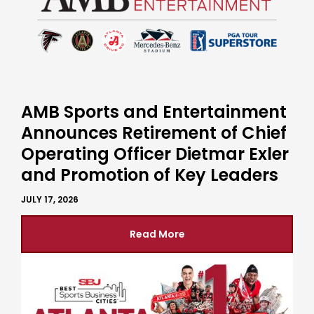
AMB Sports and Entertainment
Announces Retirement of Chief
Operating Officer Dietmar Exler
and Promotion of Key Leaders
JULY 17, 2026
Read More