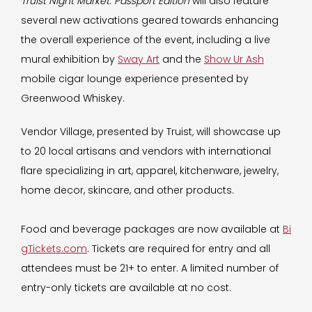
Truist Night Market: Passport Edition
will also feature
several new activations geared towards enhancing
the overall experience of the event, including a live
mural exhibition by
Sway Art
and the
Show Ur Ash
mobile cigar lounge experience presented by
Greenwood Whiskey.
Vendor Village, presented by Truist
,
will showcase up
to 20 local artisans and vendors with international
flare specializing in art, apparel, kitchenware, jewelry,
home decor, skincare, and other products.
Food and beverage packages are now available at
Bi
gTickets.com
. Tickets are required for entry and all
attendees must be 21+ to enter. A limited number of
entry-only tickets are available at no cost.