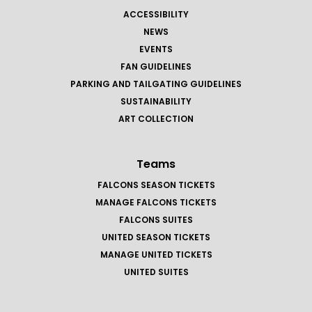
ACCESSIBILITY
NEWS
EVENTS
FAN GUIDELINES
PARKING AND TAILGATING GUIDELINES
SUSTAINABILITY
ART COLLECTION
Teams
FALCONS SEASON TICKETS
MANAGE FALCONS TICKETS
FALCONS SUITES
UNITED SEASON TICKETS
MANAGE UNITED TICKETS
UNITED SUITES