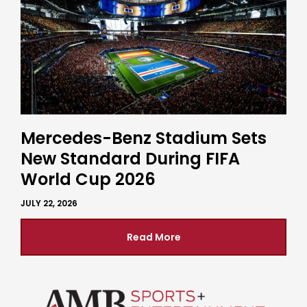
Mercedes-Benz Stadium Sets
New Standard During FIFA
World Cup 2026
JULY 22, 2026
Read More