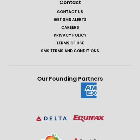
Contact
CONTACT US
GET SMS ALERTS
CAREERS
PRIVACY POLICY
TERMS OF USE
SMS TERMS AND CONDITIONS
Our Founding Partners