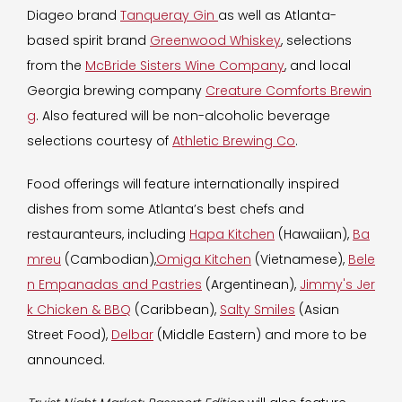
Diageo brand
Tanqueray Gin
as well as Atlanta-
based spirit brand
Greenwood Whiskey
, selections
from the
McBride Sisters Wine Company
, and local
Georgia brewing company
Creature Comforts Brewin
g
. Also featured will be non-alcoholic beverage
selections courtesy of
Athletic Brewing Co
.
Food offerings will feature internationally inspired
dishes from some Atlanta’s best chefs and
restauranteurs, including
Hapa Kitchen
(Hawaiian),
Ba
mreu
(Cambodian),
Omiga Kitchen
(Vietnamese),
Bele
n Empanadas and Pastries
(Argentinean),
Jimmy's Jer
k Chicken & BBQ
(Caribbean),
Salty Smiles
(Asian
Street Food),
Delbar
(Middle Eastern) and more to be
announced.