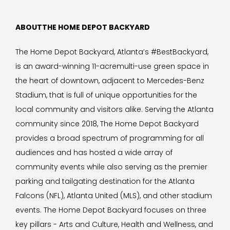
ABOUTTHE HOME DEPOT BACKYARD
The Home Depot Backyard, Atlanta’s #BestBackyard,
is an award-winning 11-acremulti-use green space in
the heart of downtown, adjacent to Mercedes-Benz
Stadium, that is full of unique opportunities for the
local community and visitors alike. Serving the Atlanta
community since 2018, The Home Depot Backyard
provides a broad spectrum of programming for all
audiences and has hosted a wide array of
community events while also serving as the premier
parking and tailgating destination for the Atlanta
Falcons (NFL), Atlanta United (MLS), and other stadium
events. The Home Depot Backyard focuses on three
key pillars - Arts and Culture, Health and Wellness, and