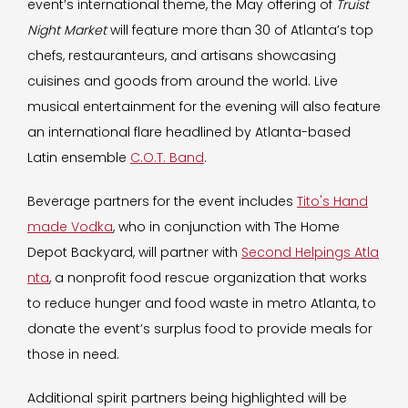
event’s international theme, the May offering of
Truist
Night Market
will feature more than 30 of Atlanta’s top
chefs, restauranteurs, and artisans showcasing
cuisines and goods from around the world. Live
musical entertainment for the evening will also feature
an international flare headlined by Atlanta-based
Latin ensemble
C.O.T. Band
.
Beverage partners for the event includes
Tito's Hand
made Vodka
, who in conjunction with The Home
Depot Backyard, will partner with
Second Helpings Atla
nta
, a nonprofit food rescue organization that works
to reduce hunger and food waste in metro Atlanta, to
donate the event’s surplus food to provide meals for
those in need.
Additional spirit partners being highlighted will be