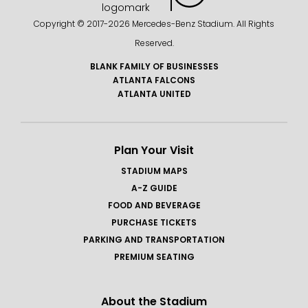
Copyright © 2017-
2026 Mercedes-Benz Stadium. All Rights
Reserved.
BLANK FAMILY OF BUSINESSES
ATLANTA FALCONS
ATLANTA UNITED
Plan Your Visit
STADIUM MAPS
A-Z GUIDE
FOOD AND BEVERAGE
PURCHASE TICKETS
PARKING AND TRANSPORTATION
PREMIUM SEATING
About the Stadium