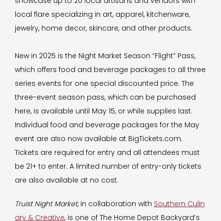
showcase up to 20 local artisans and vendors with
local flare specializing in art, apparel, kitchenware,
jewelry, home decor, skincare, and other products.
New in 2025 is the Night Market Season “Flight” Pass,
which offers food and beverage packages to all three
series events for one special discounted price. The
three-event season pass, which can be purchased
here, is available until May 15, or while supplies last.
Individual food and beverage packages for the May
event are also now available at BigTickets.com.
Tickets are required for entry and all attendees must
be 21+ to enter. A limited number of entry-only tickets
are also available at no cost.
Truist Night Market,
in collaboration with
Southern Culin
ary & Creative
, is one of The Home Depot Backyard’s