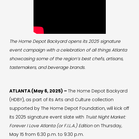
The Home Depot Backyard opens its 2025 signature
event campaign with a celebration of all things Atlanta
showcasing some of the region’s best chefs, artisans,
tastemakers, and beverage brands.
ATLANTA (May 6, 2025) –
The Home Depot Backyard
(HDBY), as part of its Arts and Culture collection
supported by The Home Depot Foundation, will kick off
its 2025 signature event slate with
Truist Night Market:
Forever I Love Atlanta
(or F.I.L.A.)
Edition
on Thursday,
May 15 from 6:30 p.m. to 9:30 p.m.