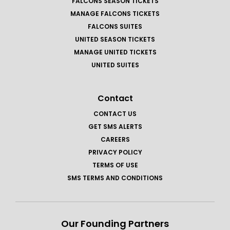
FALCONS SEASON TICKETS
MANAGE FALCONS TICKETS
FALCONS SUITES
UNITED SEASON TICKETS
MANAGE UNITED TICKETS
UNITED SUITES
Contact
CONTACT US
GET SMS ALERTS
CAREERS
PRIVACY POLICY
TERMS OF USE
SMS TERMS AND CONDITIONS
Our Founding Partners