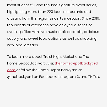
most successful and tenured signature event series,
highlighting more than 220 local restaurants and
artisans from the region since its inception. Since 2019,
thousands of attendees have enjoyed a series of
evenings filled with live music, craft cocktails, delicious
savory, and sweet food options as well as shopping
with local artisans.
To learn more about Truist Night Market and The
Home Depot Backyard, visit
thehomedepotbackyard.
com
or follow The Home Depot Backyard at
@thdbackyard on Facebook, Instagram, X, and Tik Tok.