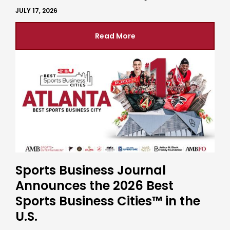
JULY 17, 2026
Read More
Sports Business Journal
Announces the 2026 Best
Sports Business Cities™ in the
U.S.