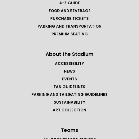
A-Z GUIDE
FOOD AND BEVERAGE
PURCHASE TICKETS
PARKING AND TRANSPORTATION
PREMIUM SEATING
About the Stadium
ACCESSIBILITY
NEWS
EVENTS
FAN GUIDELINES
PARKING AND TAILGATING GUIDELINES
SUSTAINABILITY
ART COLLECTION
Teams