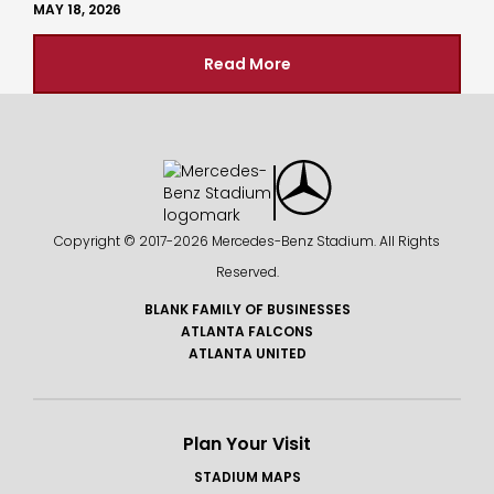
MAY 18, 2026
Read More
Copyright © 2017-
2026 Mercedes-Benz Stadium. All Rights
Reserved.
BLANK FAMILY OF BUSINESSES
ATLANTA FALCONS
ATLANTA UNITED
Plan Your Visit
STADIUM MAPS