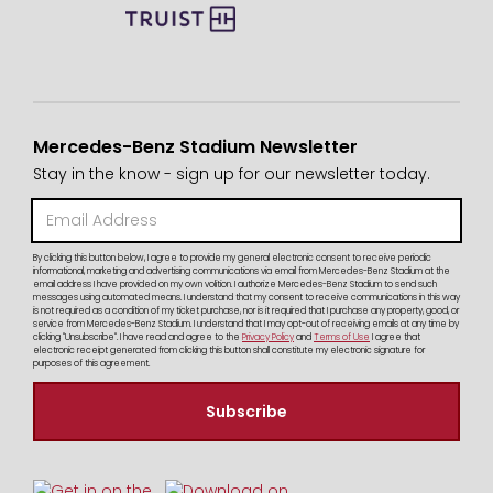
Mercedes-Benz Stadium Newsletter
Stay in the know - sign up for our newsletter today.
By clicking this button below, I agree to provide my general electronic consent to receive periodic
informational, marketing and advertising communications via email from Mercedes-Benz Stadium at the
email address I have provided on my own volition. I authorize Mercedes-Benz Stadium to send such
messages using automated means. I understand that my consent to receive communications in this way
is not required as a condition of my ticket purchase, nor is it required that I purchase any property, good, or
service from Mercedes-Benz Stadium. I understand that I may opt-out of receiving emails at any time by
clicking "Unsubscribe". I have read and agree to the
Privacy Policy
and
Terms of Use
I agree that
electronic receipt generated from clicking this button shall constitute my electronic signature for
purposes of this agreement.