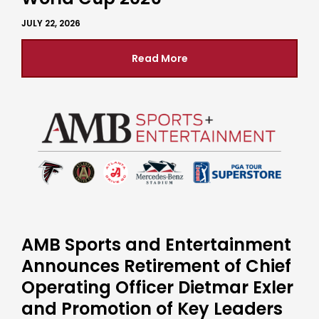
JULY 22, 2026
Read More
AMB Sports and Entertainment
Announces Retirement of Chief
Operating Officer Dietmar Exler
and Promotion of Key Leaders