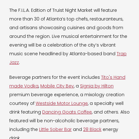
The F.I.L.A. Edition of Truist Night Market will feature
more than 30 of Atlanta’s top chefs, restauranteurs,
and artisans showcasing cuisines and goods from
around the region. Live musical entertainment for the
evening will be a celebration of the city’s vibrant
music scene headlined by Atlanta-based band
Trap
Jazz
.
Beverage partners for the event includes
Tito's Hand
made Vodka
,
Mobile City Bev
, a
Signia by Hilton
premium beverage experience, a mixology creation
courtesy of
Westside Motor Lounge
, a specialty well
drink featuring
Dancing Goats Coffee
, and others. Also
featured will be non-alcoholic beverage partners,
including the
Little Sober Bar
and
28 Black
energy
drink.