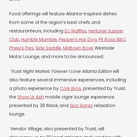
Food offerings will feature Atlanta-inspired dishes
from some of the region’s best chefs and
restauranteurs, including
DJ Waffles
,
Heritage Supper
Club
,
Humble Mumble
,
Pepper’s Hot Dog
,
Pit Boss BBQ
,
Phew’s Pies
,
Side Saddle
,
Midtown Bowl
, Westside
Motor Lounge, and more to be announced.
Truist Night Market: Forever I Love Atlanta
Edition
will
also feature several immersive experiences, including
a photo experience by
Cork Bros.
presented by Truist,
the
Show Ur Ash
mobile cigar lounge experience
presented by 28 Black, and
Spa Signia
relaxation
lounge.
Vendor Village, also presented by Truist
,
will