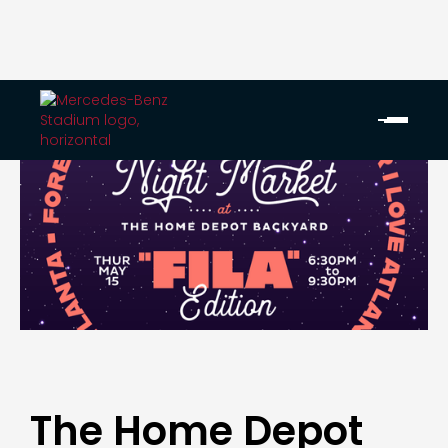
The Home Depot