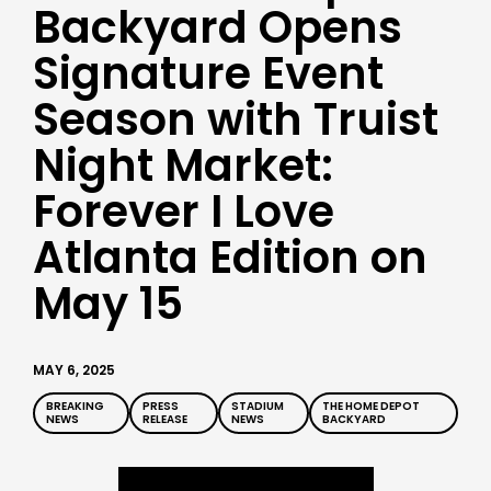
Backyard Opens
Signature Event
Season with Truist
Night Market:
Forever I Love
Atlanta Edition on
May 15
MAY 6, 2025
BREAKING
PRESS
STADIUM
THE HOME DEPOT
NEWS
RELEASE
NEWS
BACKYARD