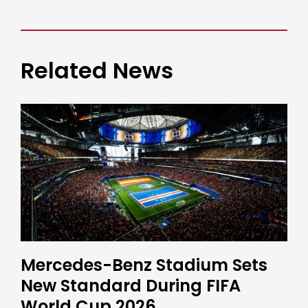
Related News
Mercedes-Benz Stadium Sets
New Standard During FIFA
World Cup 2026