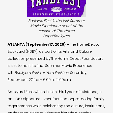
BackyardFest is the last Summer
Movie Experience event of the
season at The Home
DepotBackyard
ATLANTA (September17, 2025) –
The HomeDepot
Backyard (HDBY), as part of its Arts and Culture
collection presented byThe Home Depot Foundation,
is set to host its final Summer Movie Experience
with
Backyard Fest (or Yard Fest)
on Saturday,
September 27 from 6:00 to 11:00p.m.
Backyard Fest, which is inits third year of existence
,
is
an HDBY signature event focused onpromoting family
togetherness while celebrating the culture, institutions,