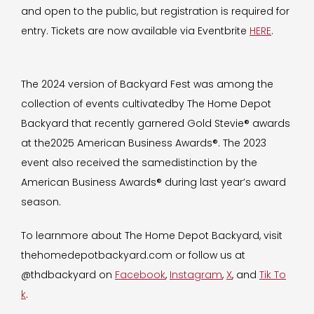
and open to the public, but registration is required for
entry. Tickets are now available via Eventbrite
HERE
.
The 2024 version of Backyard Fest was among the
collection of events cultivatedby The Home Depot
Backyard that recently garnered Gold Stevie® awards
at the2025 American Business Awards®. The 2023
event also received the samedistinction by the
American Business Awards® during last year’s award
season.
To learnmore about The Home Depot Backyard, visit
thehomedepotbackyard.com or follow us at
@thdbackyard on
Facebook
,
Instagram
,
X
, and
Tik To
k
.