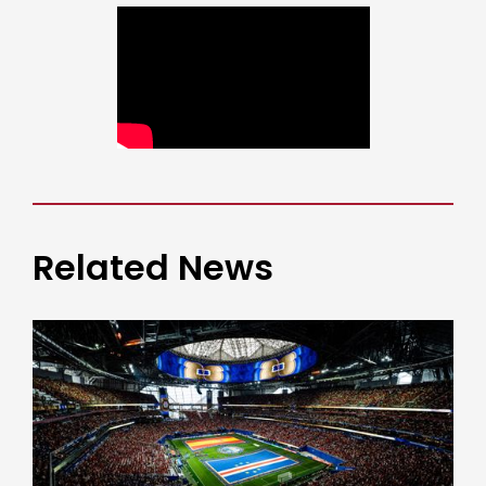
Related News