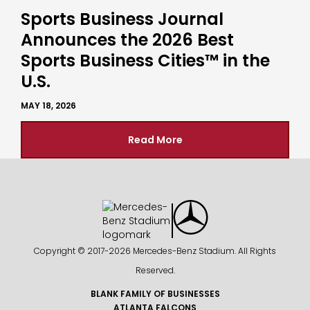
Sports Business Journal
Announces the 2026 Best
Sports Business Cities™ in the
U.S.
MAY 18, 2026
Read More
Copyright © 2017-
2026 Mercedes-Benz Stadium. All Rights
Reserved.
BLANK FAMILY OF BUSINESSES
ATLANTA FALCONS