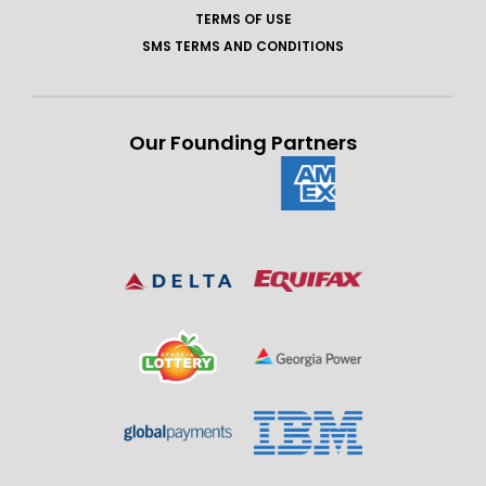
TERMS OF USE
SMS TERMS AND CONDITIONS
Our Founding Partners