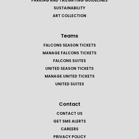
PARKING AND TAILGATING GUIDELINES
SUSTAINABILITY
ART COLLECTION
Teams
FALCONS SEASON TICKETS
MANAGE FALCONS TICKETS
FALCONS SUITES
UNITED SEASON TICKETS
MANAGE UNITED TICKETS
UNITED SUITES
Contact
CONTACT US
GET SMS ALERTS
CAREERS
PRIVACY POLICY