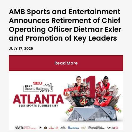
AMB Sports and Entertainment
Announces Retirement of Chief
Operating Officer Dietmar Exler
and Promotion of Key Leaders
JULY 17, 2026
Read More