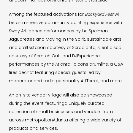
andcommunities of Atlanta’s historic Westside.
Among the featured activations for
Backyard Fest
will
be animmersive community painting experience with
Sway Art, dance performances bythe Spelman
Jaguarettes and Moving in the Spirit, sustainable arts
and craftsstation courtesy of Scraplanta, silent disco
courtesy of Scratch Out Loud DJExperience,
performances by the Atlanta Falcons drumline, a Q&A
firesidechat featuring special guests led by
moderator and radio personality ArtTerrell, and more.
An on-site vendor village will also be showcased
during the event, featuringa uniquely curated
collection of small businesses and vendors from
across metropolitanAtlanta offering a wide variety of
products and services.