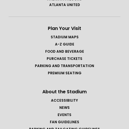
ATLANTA UNITED
Plan Your Visit
STADIUM MAPS
A-Z GUIDE
FOOD AND BEVERAGE
PURCHASE TICKETS
PARKING AND TRANSPORTATION
PREMIUM SEATING
About the Stadium
ACCESSIBILITY
NEWS
EVENTS
FAN GUIDELINES