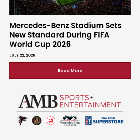
Mercedes-Benz Stadium Sets
New Standard During FIFA
World Cup 2026
JULY 22, 2026
Read More