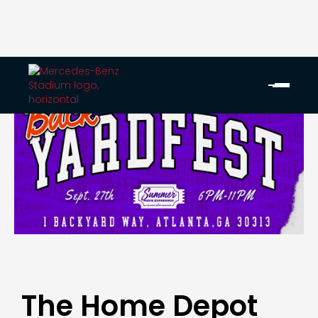
The Home Depot