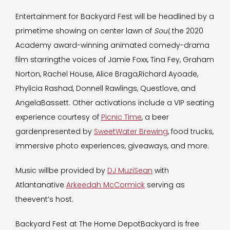
Entertainment for Backyard Fest
will be headlined by a
primetime showing on center lawn of
Soul,
the 2020
Academy award-winning animated comedy-drama
film starringthe voices of Jamie Foxx, Tina Fey, Graham
Norton, Rachel House, Alice Braga,Richard Ayoade,
Phylicia Rashad, Donnell Rawlings, Questlove, and
AngelaBassett. Other activations include a VIP seating
experience courtesy of
Picnic Time
, a beer
gardenpresented by
SweetWater Brewing
, food trucks,
immersive photo experiences, giveaways, and more.
Music willbe provided by
DJ MuziSean
with
Atlantanative
Arkeedah McCormick
serving as
theevent’s host.
Backyard Fest at The Home DepotBackyard is free