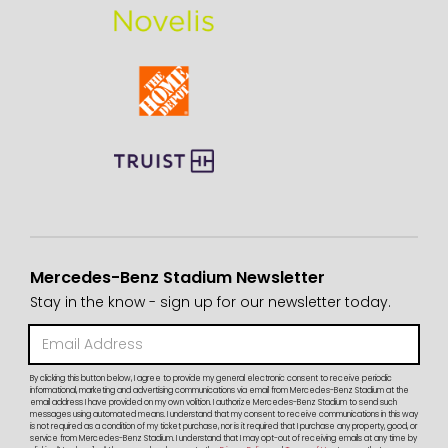
Mercedes-Benz Stadium Newsletter
Stay in the know - sign up for our newsletter today.
By clicking this button below, I agree to provide my general electronic consent to receive periodic
informational, marketing and advertising communications via email from Mercedes-Benz Stadium at the
email address I have provided on my own volition. I authorize Mercedes-Benz Stadium to send such
messages using automated means. I understand that my consent to receive communications in this way
is not required as a condition of my ticket purchase, nor is it required that I purchase any property, good, or
service from Mercedes-Benz Stadium. I understand that I may opt-out of receiving emails at any time by