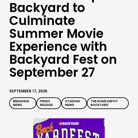
Backyard to
Culminate
Summer Movie
Experience with
Backyard Fest on
September 27
SEPTEMBER 17, 2025
BREAKING
PRESS
STADIUM
THE HOME DEPOT
NEWS
RELEASE
NEWS
BACKYARD