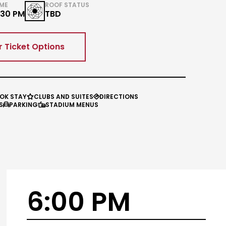
IME
ROOF STATUS
:30 PM
TBD
r Ticket Options
OK STAY
CLUBS AND SUITES
DIRECTIONS


S
PARKING
STADIUM MENUS


6:00 PM