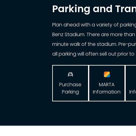
Parking and Tra
Plan ahead with a variety of parki
Benz Stadium. There are more than 
minute walk of the stadium. Pre-p
all parking will often sell out prior t

Purchase
MARTA
Parking
In
Information