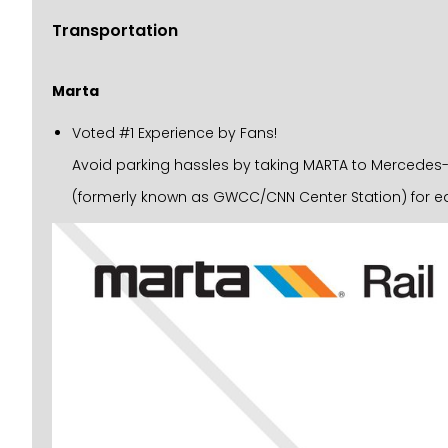
Transportation
Marta
Voted #1 Experience by Fans!
Avoid parking hassles by taking MARTA to Mercedes-Be
(formerly known as GWCC/CNN Center Station) for ea