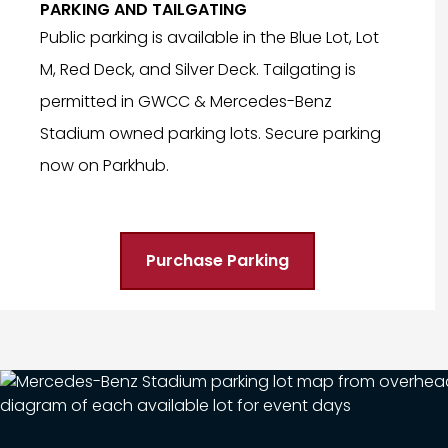
PARKING AND TAILGATING
Public parking is available in the Blue Lot, Lot
M, Red Deck, and Silver Deck. Tailgating is
permitted in GWCC & Mercedes-Benz
Stadium owned parking lots. Secure parking
now on Parkhub.
Purchase Parking