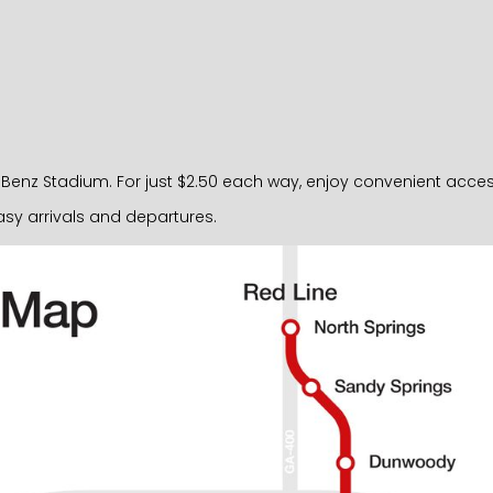
nz Stadium. For just $2.50 each way, enjoy convenient access ri
sy arrivals and departures.