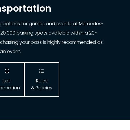
nsportation
ng options for games and events at Mercedes-
20,000 parking spots available within a 20-
urchasing your pass is highly recommended as
o an event.


Lot
Rules
formation
& Policies