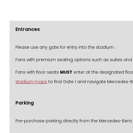
Entrances
Please use any gate for entry into the stadium.
Fans with premium seating options such as suites and 
Fans with floor seats
MUST
enter at the designated floo
stadium maps
to find Gate 1 and navigate Mercedes-
Parking
Pre-purchase parking directly from the Mercedes-Benz