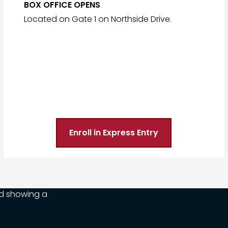
BOX OFFICE OPENS
Located on Gate 1 on Northside Drive.
Enroll in Express Entry