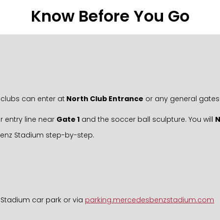
Know Before You Go
clubs can enter at
North Club Entrance
or any general gates
r entry line near
Gate 1
and the soccer ball sculpture. You will
Benz Stadium step-by-step.
 Stadium car park or via
parking.mercedesbenzstadium.com