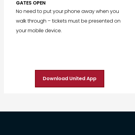
GATES OPEN
No need to put your phone away when you
walk through – tickets must be presented on
your mobile device.
Download United App