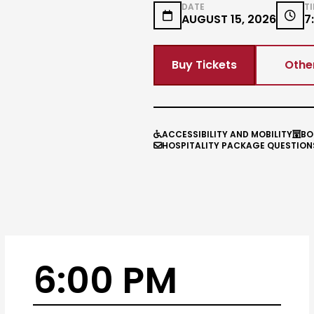
DATE
T


AUGUST 15, 2026
7
Buy Tickets
Othe
ACCESSIBILITY AND MOBILITY
BO


HOSPITALITY PACKAGE QUESTION

6:00 PM