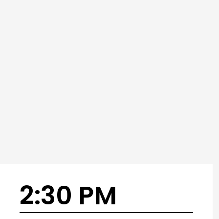
2:30 PM