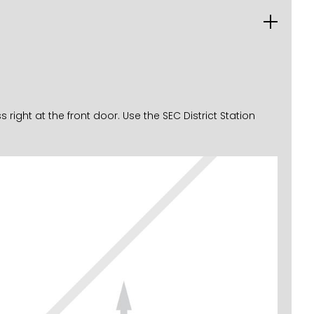
ght at the front door. Use the SEC District Station