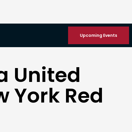
Upcoming Events
a United
w York Red