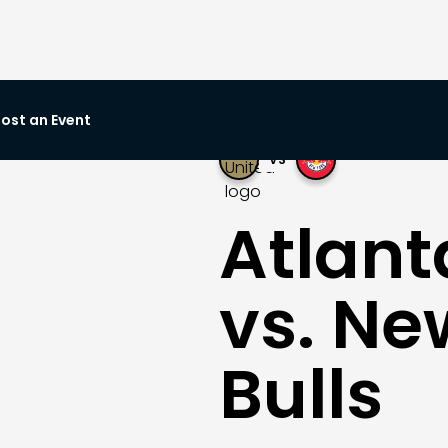
ost an Event
VS
Atlant
vs. Ne
Bulls