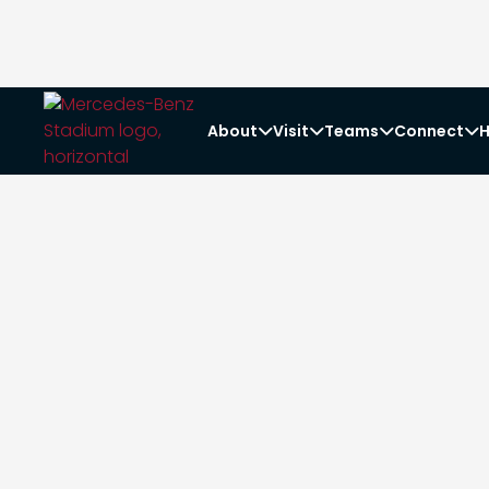
About
Visit
Teams
Connect
H



