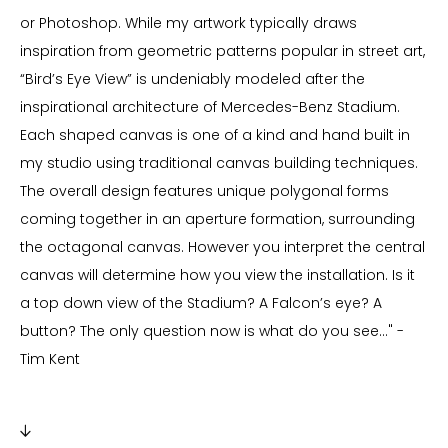
or Photoshop. While my artwork typically draws
inspiration from geometric patterns popular in street art,
“Bird’s Eye View” is undeniably modeled after the
inspirational architecture of Mercedes-Benz Stadium.
Each shaped canvas is one of a kind and hand built in
my studio using traditional canvas building techniques.
The overall design features unique polygonal forms
coming together in an aperture formation, surrounding
the octagonal canvas. However you interpret the central
canvas will determine how you view the installation. Is it
a top down view of the Stadium? A Falcon’s eye? A
button? The only question now is what do you see..." -
Tim Kent
