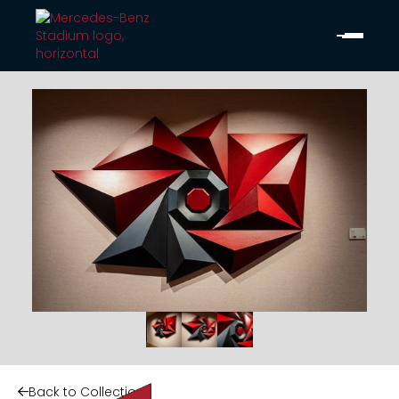
Back to Collection
