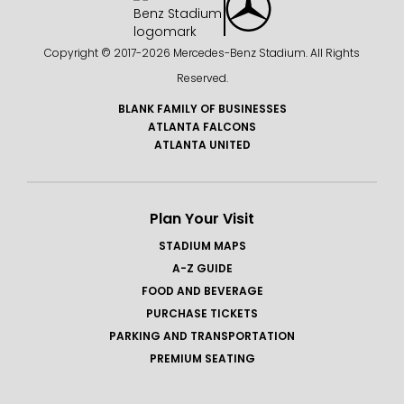
Since founding a pop-up gallery in Lenox Square,
Kent has worked with art consultants and galleries
Copyright © 2017-
2026 Mercedes-Benz Stadium. All Rights
to create large format installations for
Reserved.
corporations and collectors located in: Manhattan,
Silicon Valley, Miami, Atlanta, Jacksonville,
BLANK FAMILY OF BUSINESSES
ATLANTA FALCONS
Savannah, Austin, Phoenix, Kansas City, Boston and
ATLANTA UNITED
Ontario.
Plan Your Visit
STADIUM MAPS
A-Z GUIDE
FOOD AND BEVERAGE
PURCHASE TICKETS
PARKING AND TRANSPORTATION
PREMIUM SEATING