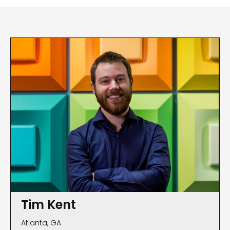
Tim Kent
Atlanta, GA