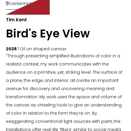
Centennial Suites

Tim Kent
Bird's Eye View
2025
| Oil on shaped canvas
"Through presenting simplified illustrations of color in a
realistic context, my work communicates with the
audience on a primitive, yet, striking level. The surface of
a plane, the edge, and interior, all create an important
avenue for discovery and uncovering meaning and
transformation. My work uses the space and volume of
the canvas as chiseling tools to give an understanding
of color in relation to the form they’re on. By
exaggerating conventional light sources with paint, the
installations offer real-life ‘filters’ similar to social media