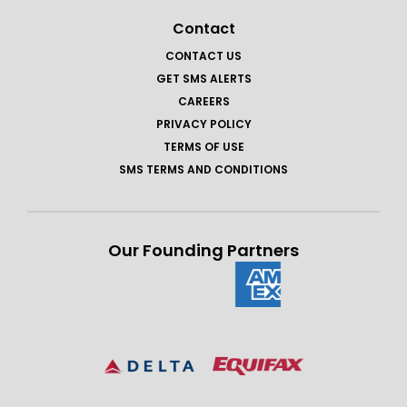
Contact
CONTACT US
GET SMS ALERTS
CAREERS
PRIVACY POLICY
TERMS OF USE
SMS TERMS AND CONDITIONS
Our Founding Partners