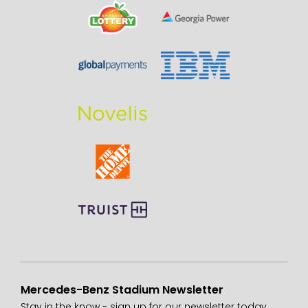
Mercedes-Benz Stadium Newsletter
Stay in the know - sign up for our newsletter today.