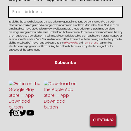
By clicking this button below, I agree to provide my general electronic consent to receive periodic
informational, marketing and advertising communications via email from Mercedes-Benz Stadium at the
email address I have provided on my own volition. I authorize Mercedes-Benz Stadium to send such
messages using automated means. I understand that my consent to receive communications in this way
is not required as a condition of my ticket purchase, nor is it required that I purchase any property, good, or
service from Mercedes-Benz Stadium. I understand that I may opt-out of receiving emails at any time by
clicking "Unsubscribe". I have read and agree to the
Privacy Policy
and
Terms of Use
I agree that
electronic receipt generated from clicking this button shall constitute my electronic signature for
purposes of this agreement.




QUESTIONS?