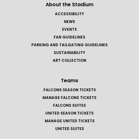
About the Stadium
ACCESSIBILITY
NEWS
EVENTS
FAN GUIDELINES
PARKING AND TAILGATING GUIDELINES
SUSTAINABILITY
ART COLLECTION
Teams
FALCONS SEASON TICKETS
MANAGE FALCONS TICKETS
FALCONS SUITES
UNITED SEASON TICKETS
MANAGE UNITED TICKETS
UNITED SUITES