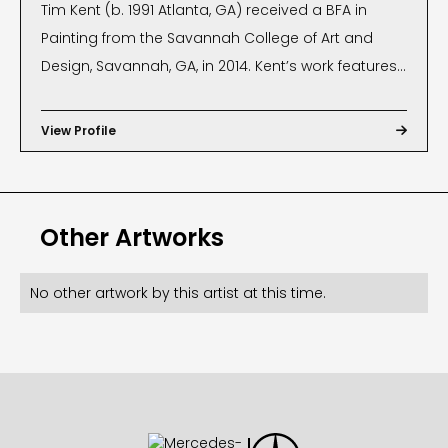
Tim Kent (b. 1991 Atlanta, GA) received a BFA in
Painting from the Savannah College of Art and
Design, Savannah, GA, in 2014. Kent’s work features
stretched canvas as a sculptural medium. His
three-dimensional work focuses on bringing
View Profile

space and volume to geometric patterns
prominent throughout Street Art. Kent has exhibited
at Nerman Museum of Contemporary Art, The
Other Artworks
Museum of Contemporary Art of Georgia,
Hamptons Fine Art Fair, and is published in New
American Paintings. He has shown in several
No other artwork by this artist at this time.
exhibitions throughout the United States and is the
recipient of an Alumni Atelier Artist Residency at
Savannah College of Art and Design (2017). His
installations have also been used in several
client’s regional/national marketing campaigns.