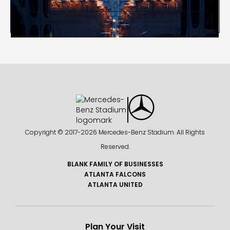
Administrative Offices


Copyright © 2017-
2026 Mercedes-Benz Stadium. All Rights
Reserved.
BLANK FAMILY OF BUSINESSES
ATLANTA FALCONS
ATLANTA UNITED
Plan Your Visit