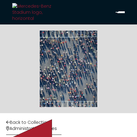
Back to Collection

Administrative Offices
