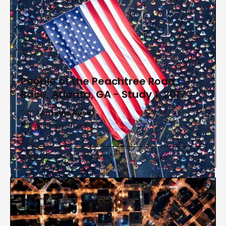
People of the Peachtree Road
Race, Atlanta, GA - Study 1, 2017
2017 |
Antoine Rose
Photograph on Diasec
Administrative Offices

