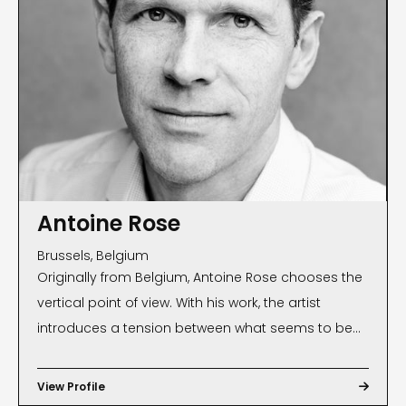
Antoine Rose
Brussels, Belgium
Originally from Belgium, Antoine Rose chooses the
vertical point of view. With his work, the artist
introduces a tension between what seems to be
seen and what is really seen. Besides the aesthetic
dimension, there is an anthropological,
View Profile

sociological and philosophical layer to reading