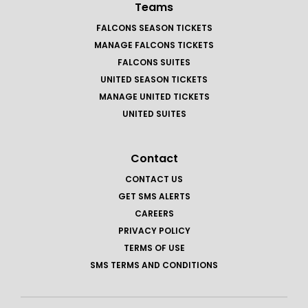
Teams
FALCONS SEASON TICKETS
MANAGE FALCONS TICKETS
FALCONS SUITES
UNITED SEASON TICKETS
MANAGE UNITED TICKETS
UNITED SUITES
Contact
CONTACT US
GET SMS ALERTS
CAREERS
PRIVACY POLICY
TERMS OF USE
SMS TERMS AND CONDITIONS