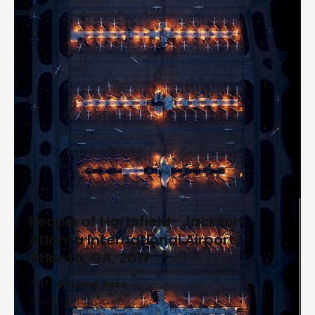
People of Hartsfield- Jackson
Atlanta International Airport,
Atlanta, GA, 2017
2017 |
Antoine Rose
Photograph on Diasec