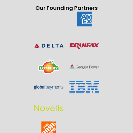
Our Founding Partners