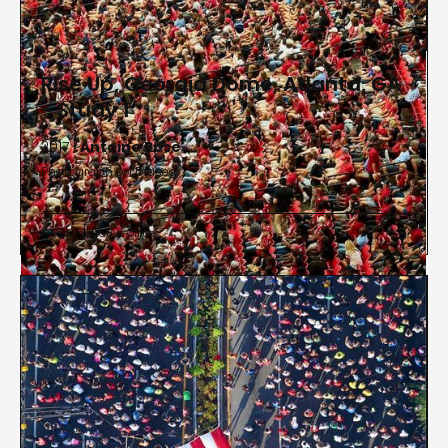
Rise Up, Georgia Dome, Atlanta, GA
- Study 1
2017 |
Antoine Rose
Photograph on Diasec
Administrative Offices

