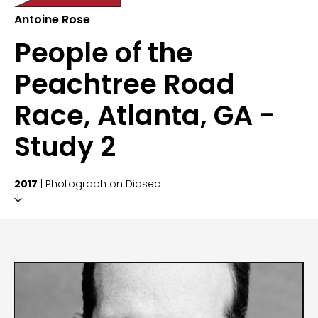
Antoine Rose
People of the
Peachtree Road
Race, Atlanta, GA -
Study 2
2017
| Photograph on Diasec
