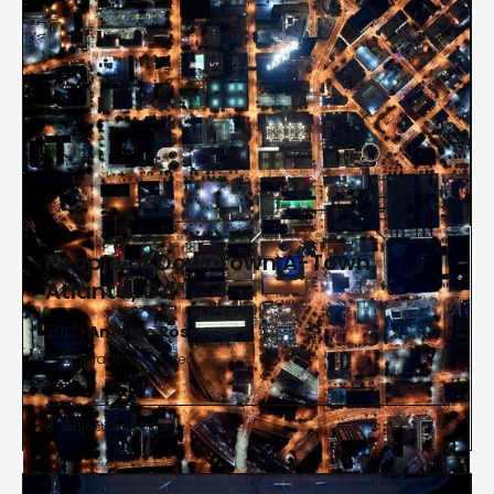
People of Downtown A-Town,
Atlanta, GA
2017 |
Antoine Rose
Photograph on Diasec
Administrative Offices

