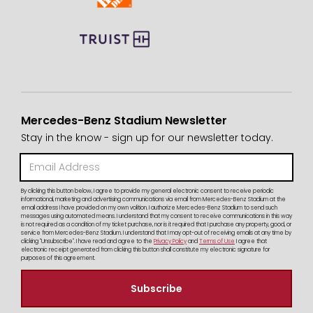
Mercedes-Benz Stadium Newsletter
Stay in the know - sign up for our newsletter today.
By clicking this button below, I agree to provide my general electronic consent to receive periodic
informational, marketing and advertising communications via email from Mercedes-Benz Stadium at the
email address I have provided on my own volition. I authorize Mercedes-Benz Stadium to send such
messages using automated means. I understand that my consent to receive communications in this way
is not required as a condition of my ticket purchase, nor is it required that I purchase any property, good, or
service from Mercedes-Benz Stadium. I understand that I may opt-out of receiving emails at any time by
clicking "Unsubscribe". I have read and agree to the
Privacy Policy
and
Terms of Use
I agree that
electronic receipt generated from clicking this button shall constitute my electronic signature for
purposes of this agreement.