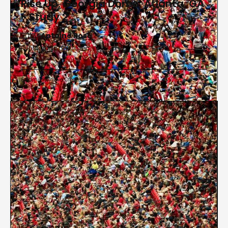
Rise Up, Georgia Dome, Atlanta, GA
- Study 2
2017 |
Antoine Rose
Photograph on Diasec
Administrative Offices

