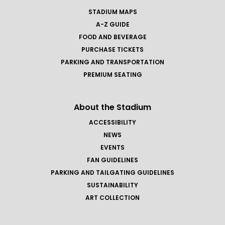
STADIUM MAPS
A-Z GUIDE
FOOD AND BEVERAGE
PURCHASE TICKETS
PARKING AND TRANSPORTATION
PREMIUM SEATING
About the Stadium
ACCESSIBILITY
NEWS
EVENTS
FAN GUIDELINES
PARKING AND TAILGATING GUIDELINES
SUSTAINABILITY
ART COLLECTION