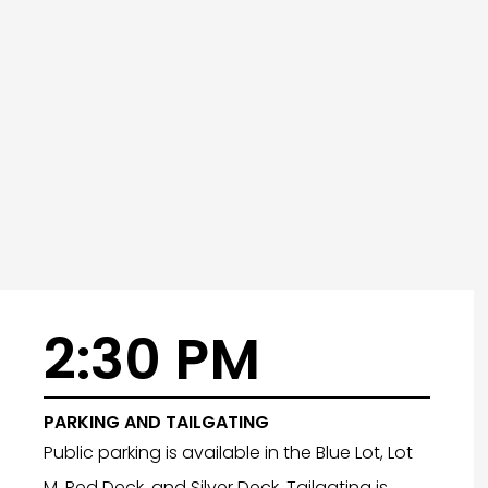
2:30 PM
PARKING AND TAILGATING
Public parking is available in the Blue Lot, Lot
M, Red Deck, and Silver Deck. Tailgating is