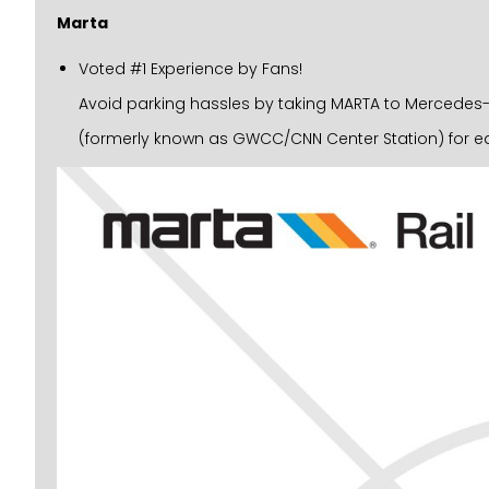
Marta
Voted #1 Experience by Fans!
Avoid parking hassles by taking MARTA to Mercedes-Be
(formerly known as GWCC/CNN Center Station) for ea