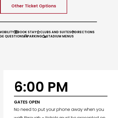
Other Ticket Options
MOBILITY
BOOK STAY
CLUBS AND SUITES
DIRECTIONS



GE QUESTIONS
PARKING
STADIUM MENUS


6:00 PM
GATES OPEN
No need to put your phone away when you
walk through – tickets must be presented on