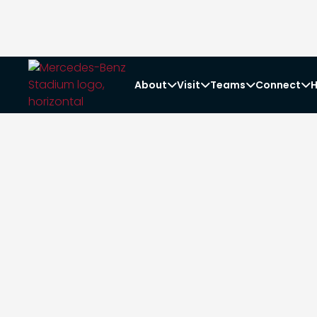
About
Visit
Teams
Connect
H



