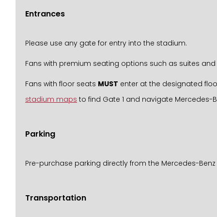
Entrances
Please use any gate for entry into the stadium.
Fans with premium seating options such as suites and 
Fans with floor seats
MUST
enter at the designated floo
stadium maps
to find Gate 1 and navigate Mercedes-
Parking
Pre-purchase parking directly from the Mercedes-Benz
Transportation