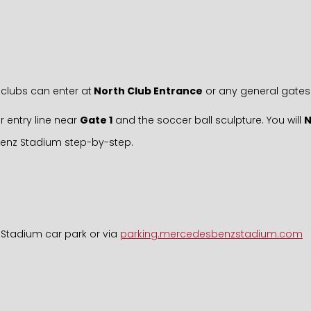
clubs can enter at
North Club Entrance
or any general gates
r entry line near
Gate 1
and the soccer ball sculpture. You will
Benz Stadium step-by-step.
 Stadium car park or via
parking.mercedesbenzstadium.com