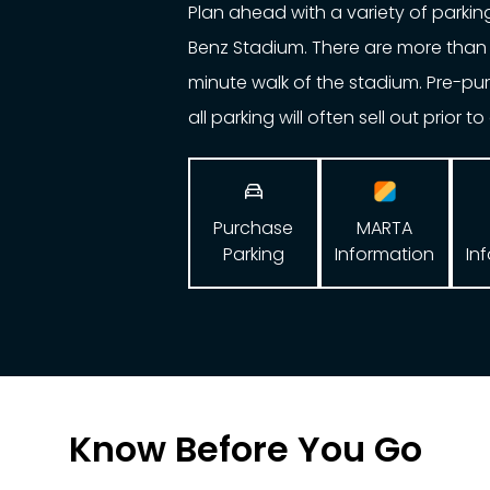
Plan ahead with a variety of parki
Benz Stadium. There are more than 
minute walk of the stadium. Pre-p
all parking will often sell out prior t

Purchase
MARTA
Parking
In
Information
Know Before You Go