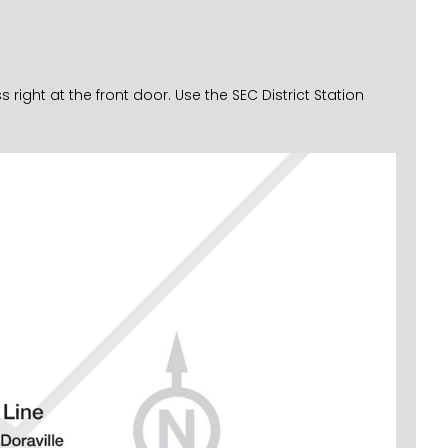
ght at the front door. Use the SEC District Station