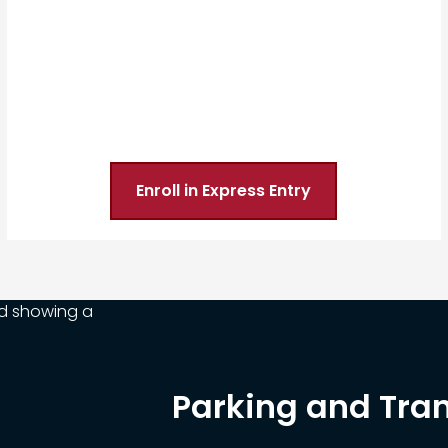
Enroll in Express Entry
Parking and Tra