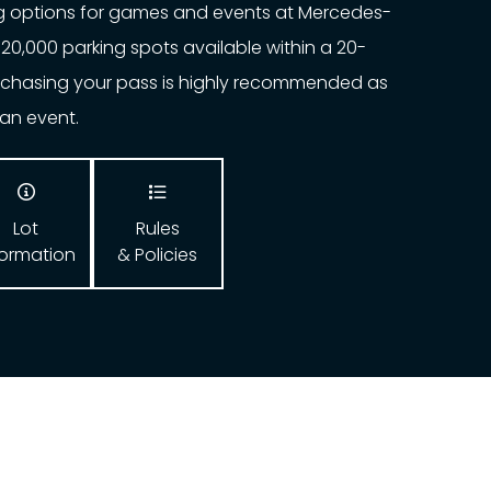
ng options for games and events at Mercedes-
20,000 parking spots available within a 20-
urchasing your pass is highly recommended as
o an event.


Lot
Rules
formation
& Policies