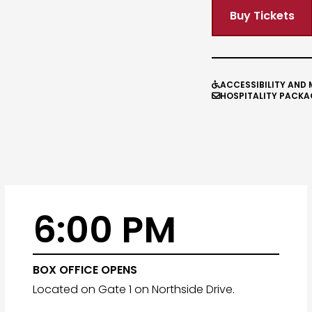
Buy Tickets
ACCESSIBILITY AND 

HOSPITALITY PACKA

6:00 PM
BOX OFFICE OPENS
Located on Gate 1 on Northside Drive.