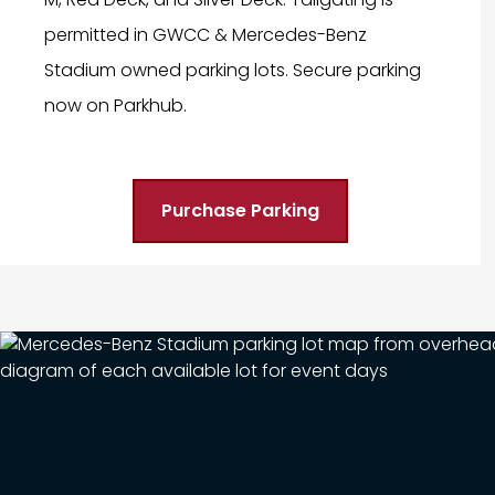
permitted in GWCC & Mercedes-Benz
Stadium owned parking lots. Secure parking
now on Parkhub.
Purchase Parking