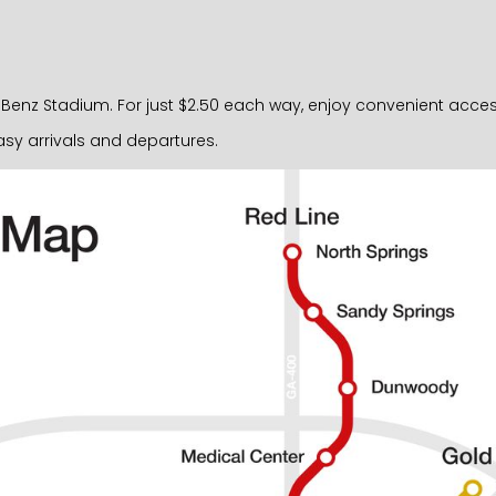
nz Stadium. For just $2.50 each way, enjoy convenient access ri
sy arrivals and departures.