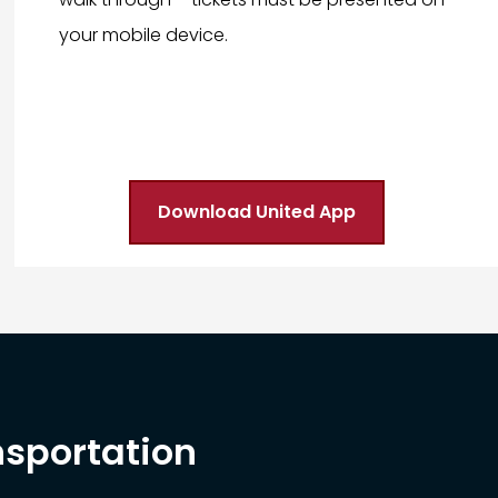
your mobile device.
Download United App
nsportation