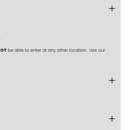
.
NOT
be able to enter at any other location. Use our