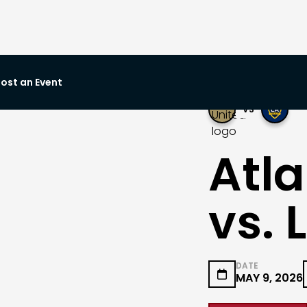
ost an Event
VS
Atla
vs. 
DATE

MAY 9, 2026