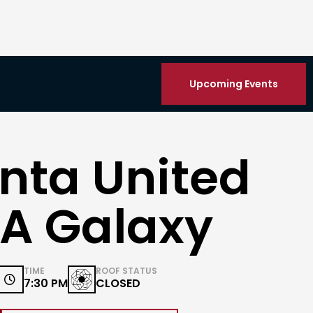
Upcoming Events
nta United
LA Galaxy
TIME
ROOF STATUS

7:30 PM
CLOSED